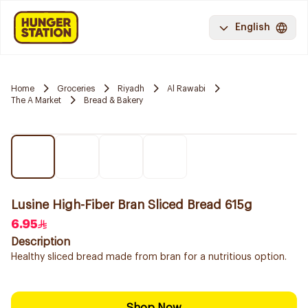
English
Home
Groceries
Riyadh
Al Rawabi
The A Market
Bread & Bakery
Lusine High-Fiber Bran Sliced Bread 615g
6.95
Description
Healthy sliced bread made from bran for a nutritious option.