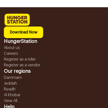
Download Now
HungerStation
About us
Careers
Register as a rider
Register as a vendor
Our regions
Dammam
Jeddah
Riyadh
Al Khobar
View All...
Help