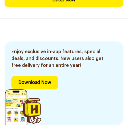
Shop Now
Enjoy exclusive in-app features, special
deals, and discounts. New users also get
free delivery for an entire year!
Download Now