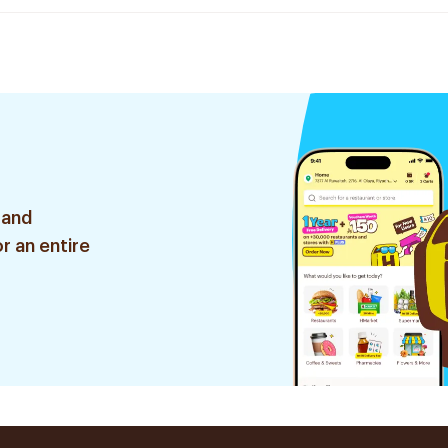
 and
r an entire