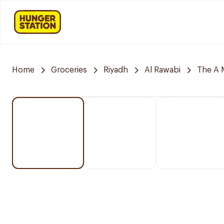
Home
Groceries
Riyadh
Al Rawabi
The A 