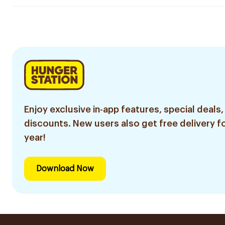
Enjoy exclusive in-app features, special deals,
discounts. New users also get free delivery fo
year!
Download Now