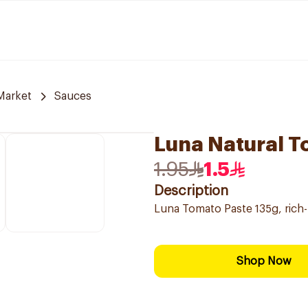
Market
Sauces
Luna Natural T
1.95
1.5
Description
Luna Tomato Paste 135g, rich-
Shop Now