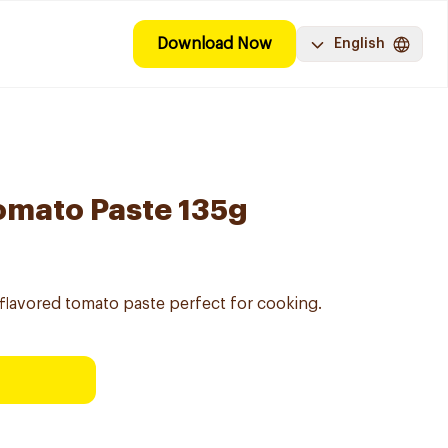
Download Now
English
omato Paste 135g
flavored tomato paste perfect for cooking.