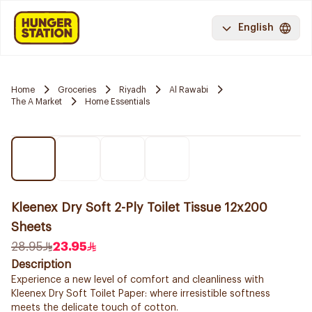
English
Home
Groceries
Riyadh
Al Rawabi
The A Market
Home Essentials
Kleenex Dry Soft 2-Ply Toilet Tissue 12x200
Sheets
28.95
23.95
Description
Experience a new level of comfort and cleanliness with
Kleenex Dry Soft Toilet Paper: where irresistible softness
meets the delicate touch of cotton.