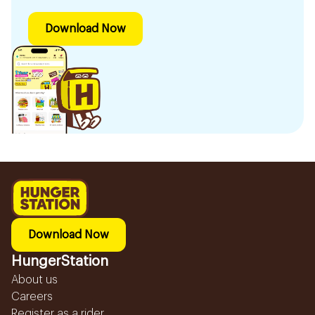
Download Now
Download Now
HungerStation
About us
Careers
Register as a rider