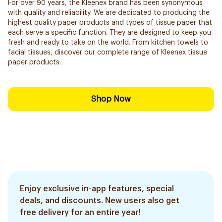
For over 90 years, the Kleenex brand has been synonymous
with quality and reliability. We are dedicated to producing the
highest quality paper products and types of tissue paper that
each serve a specific function. They are designed to keep you
fresh and ready to take on the world. From kitchen towels to
facial tissues, discover our complete range of Kleenex tissue
paper products.
Shop Now
Enjoy exclusive in-app features, special
deals, and discounts. New users also get
free delivery for an entire year!