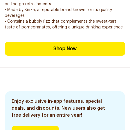
on-the-go refreshments.
• Made by Kinza, a reputable brand known for its quality
beverages.
• Contains a bubbly fizz that complements the sweet-tart
taste of pomegranates, offering a unique drinking experience.
Shop Now
Enjoy exclusive in-app features, special
deals, and discounts. New users also get
free delivery for an entire year!