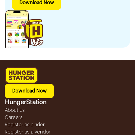
Download Now
Download Now
HungerStation
About us
Careers
Register as a rider
Register as a vendor