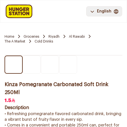
English
Home
Groceries
Riyadh
Al Rawabi
The A Market
Cold Drinks
Kinza Pomegranate Carbonated Soft Drink
250Ml
1.5
Description
• Refreshing pomegranate flavored carbonated drink, bringing
a vibrant burst of fruity flavor in every sip.
• Comes in a convenient and portable 250ml can, perfect for