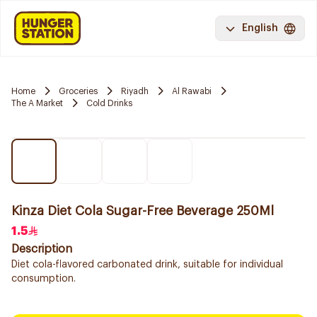
English
Home
Groceries
Riyadh
Al Rawabi
The A Market
Cold Drinks
Kinza Diet Cola Sugar-Free Beverage 250Ml
1.5
Description
Diet cola-flavored carbonated drink, suitable for individual
consumption.