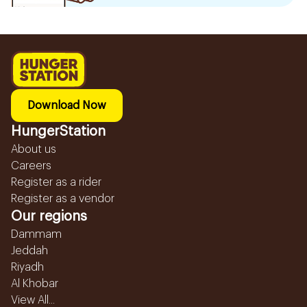
Download Now
HungerStation
About us
Careers
Register as a rider
Register as a vendor
Our regions
Dammam
Jeddah
Riyadh
Al Khobar
View All...