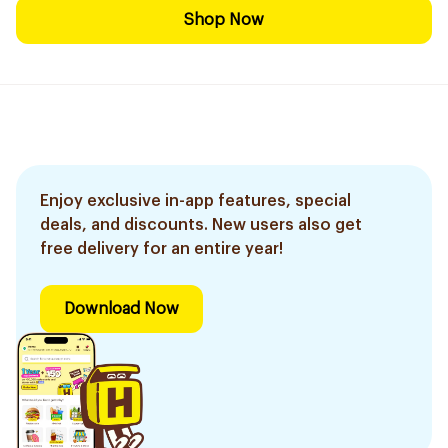
Shop Now
Enjoy exclusive in-app features, special
deals, and discounts. New users also get
free delivery for an entire year!
Download Now