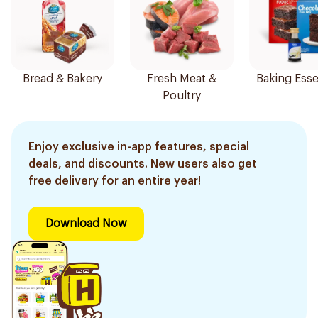
Bread & Bakery
Fresh Meat &
Baking Esse
Poultry
Enjoy exclusive in-app features, special
deals, and discounts. New users also get
free delivery for an entire year!
Download Now