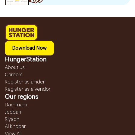
Download Now
HungerStation
About us
Careers
Register as a rider
Register as a vendor
Our regions
Dammam
Jeddah
Riyadh
Al Khobar
View All...