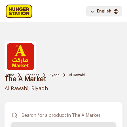
English
Home
Groceries
Riyadh
Al Rawabi
The A Market
Al Rawabi, Riyadh