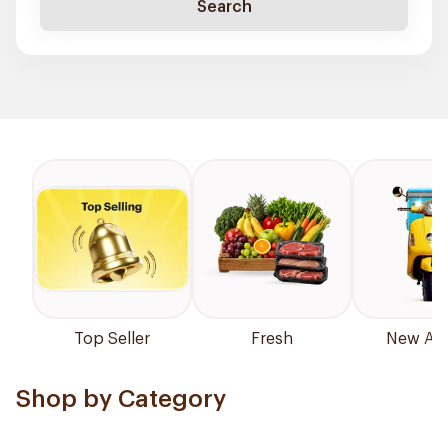
Search
Top Seller
Fresh
New Arri
Shop by Category