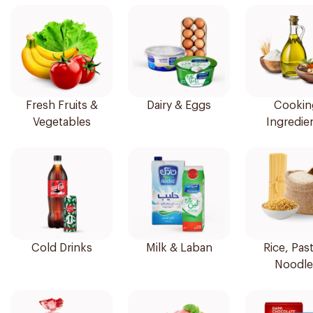
Fresh Fruits &
Dairy & Eggs
Cookin
Vegetables
Ingredie
Cold Drinks
Milk & Laban
Rice, Pas
Noodle