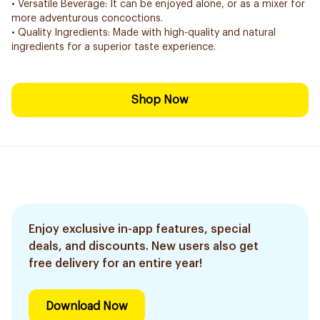
• Versatile Beverage: It can be enjoyed alone, or as a mixer for
more adventurous concoctions.
• Quality Ingredients: Made with high-quality and natural
ingredients for a superior taste experience.
Shop Now
Enjoy exclusive in-app features, special
deals, and discounts. New users also get
free delivery for an entire year!
Download Now