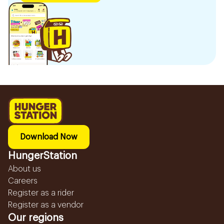
Download Now
HungerStation
About us
Careers
Register as a rider
Register as a vendor
Our regions