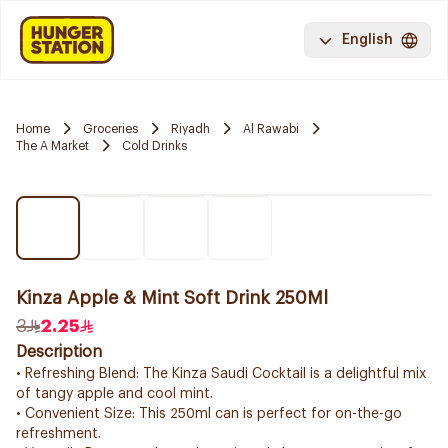
English
Home
Groceries
Riyadh
Al Rawabi
The A Market
Cold Drinks
Kinza Apple & Mint Soft Drink 250Ml
3
2.25
Description
• Refreshing Blend: The Kinza Saudi Cocktail is a delightful mix
of tangy apple and cool mint.
• Convenient Size: This 250ml can is perfect for on-the-go
refreshment.