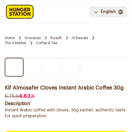
English
Home
Groceries
Riyadh
Al Rawabi
The A Market
Coffee & Tea
Kif Almosafer Cloves Instant Arabic Coffee 30g
6.75
4.62
Description
Instant Arabic coffee with cloves, 30g sachet, authentic taste
for quick preparation.