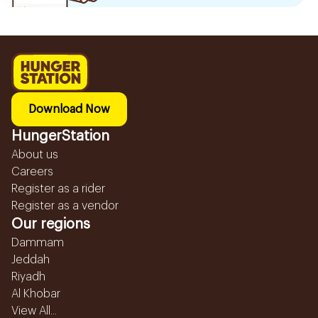
Download Now
HungerStation
About us
Careers
Register as a rider
Register as a vendor
Our regions
Dammam
Jeddah
Riyadh
Al Khobar
View All...