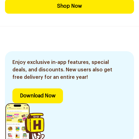
Shop Now
Enjoy exclusive in-app features, special
deals, and discounts. New users also get
free delivery for an entire year!
Download Now