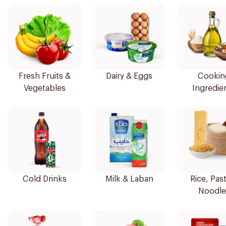
Fresh Fruits &
Dairy & Eggs
Cookin
Vegetables
Ingredie
Cold Drinks
Milk & Laban
Rice, Pas
Noodle