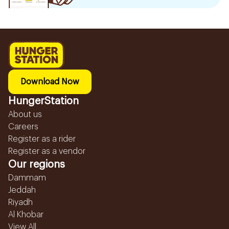
Download Now
HungerStation
About us
Careers
Register as a rider
Register as a vendor
Our regions
Dammam
Jeddah
Riyadh
Al Khobar
View All...