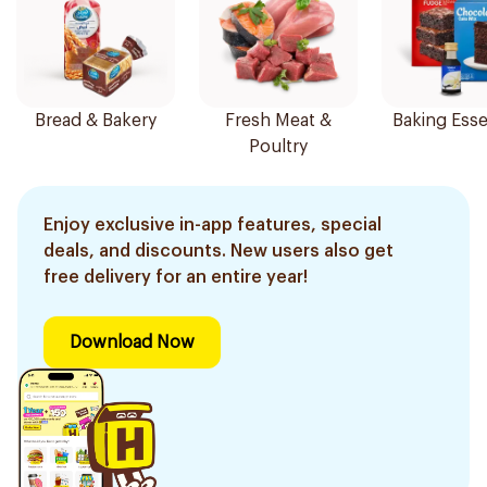
Bread & Bakery
Fresh Meat &
Baking Esse
Poultry
Enjoy exclusive in-app features, special
deals, and discounts. New users also get
free delivery for an entire year!
Download Now