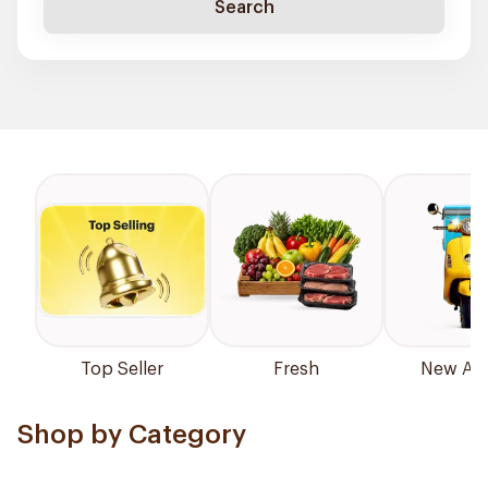
Search
Top Seller
Fresh
New Arri
Shop by Category