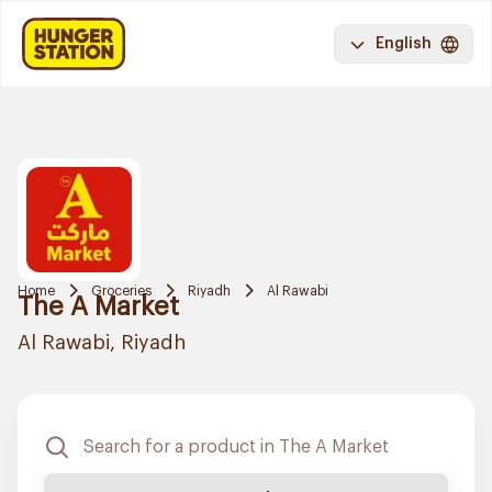
English
Home
Groceries
Riyadh
Al Rawabi
The A Market
Al Rawabi, Riyadh