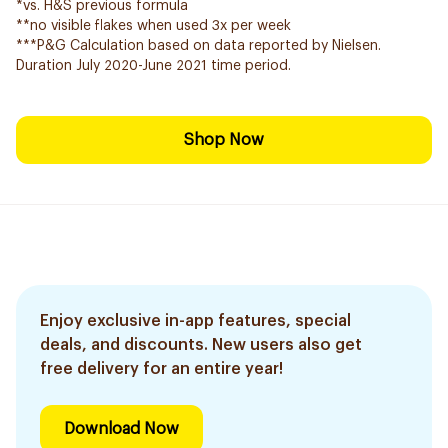
*vs. H&S previous formula
**no visible flakes when used 3x per week
***P&G Calculation based on data reported by Nielsen.
Duration July 2020-June 2021 time period.
Shop Now
Enjoy exclusive in-app features, special
deals, and discounts. New users also get
free delivery for an entire year!
Download Now