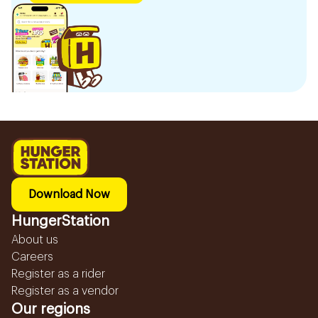
Download Now
HungerStation
About us
Careers
Register as a rider
Register as a vendor
Our regions