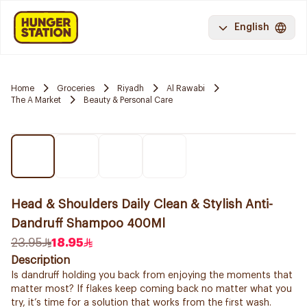
English
Home
Groceries
Riyadh
Al Rawabi
The A Market
Beauty & Personal Care
Head & Shoulders Daily Clean & Stylish Anti-
Dandruff Shampoo 400Ml
23.95
18.95
Description
Is dandruff holding you back from enjoying the moments that
matter most? If flakes keep coming back no matter what you
try, it’s time for a solution that works from the first wash.