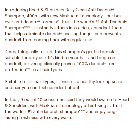
Introducing Head & Shoulders Daily Clean Anti-Dandruff
Shampoo, 400ml with new MaxFoam Technology—our best-
ever anti-dandruff formula*. Trust the world’s #1 Anti-Dandruff
Shampoo***. It instantly lathers into a rich, abundant foam
that helps eliminate dandruff-causing fungus and prevents
dandruff from coming back with regular use.
Dermatologically tested, this shampoo’s gentle formula is
suitable for daily use. It’s kind to your hair and tough on
dandruff, delivering clinically proven, 100% dandruff-free
protection** to all hair types.
Suitable for all hair types, it ensures a healthy-looking scalp
and hair you can feel confident about.
In fact, 9 out of 10 consumers said they would switch to Head
& Shoulders with MaxFoam Technology after trying it. Trust
the world’s #1 anti-dandruff shampoo*** and enjoy long-
lasting freshness with every wash.