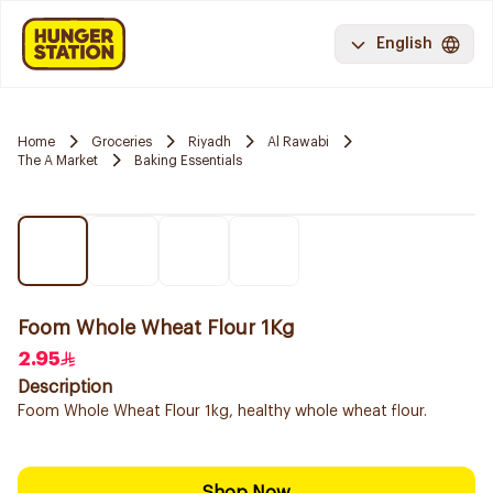
English
Home
Groceries
Riyadh
Al Rawabi
The A Market
Baking Essentials
Foom Whole Wheat Flour 1Kg
2.95
Description
Foom Whole Wheat Flour 1kg, healthy whole wheat flour.