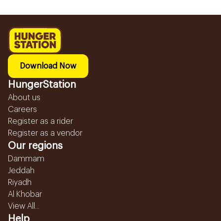
Download Now
HungerStation
About us
Careers
Register as a rider
Register as a vendor
Our regions
Dammam
Jeddah
Riyadh
Al Khobar
View All...
Help