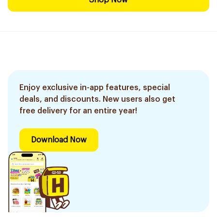
Shop Now
Enjoy exclusive in-app features, special
deals, and discounts. New users also get
free delivery for an entire year!
Download Now