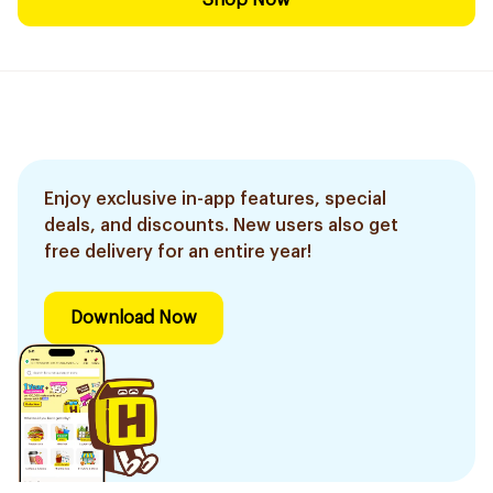
Shop Now
Enjoy exclusive in-app features, special
deals, and discounts. New users also get
free delivery for an entire year!
Download Now