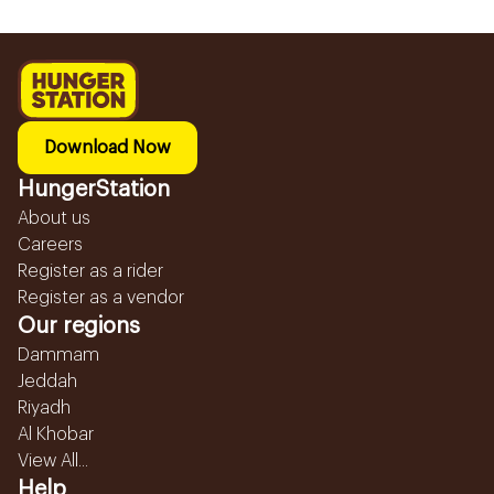
Download Now
HungerStation
About us
Careers
Register as a rider
Register as a vendor
Our regions
Dammam
Jeddah
Riyadh
Al Khobar
View All...
Help