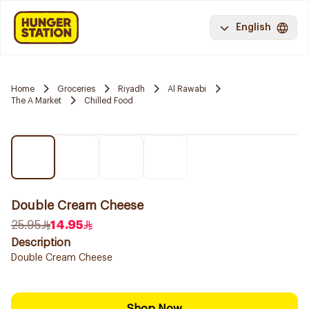
English
Home
Groceries
Riyadh
Al Rawabi
The A Market
Chilled Food
Double Cream Cheese
25.95
14.95
Description
Double Cream Cheese