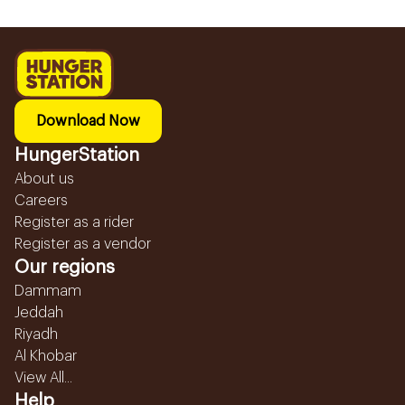
Download Now
HungerStation
About us
Careers
Register as a rider
Register as a vendor
Our regions
Dammam
Jeddah
Riyadh
Al Khobar
View All...
Help