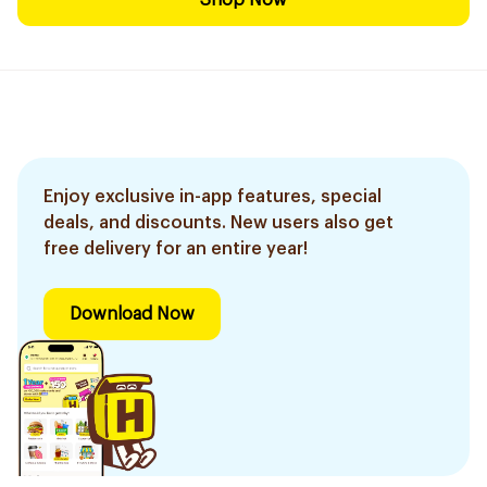
Shop Now
Enjoy exclusive in-app features, special
deals, and discounts. New users also get
free delivery for an entire year!
Download Now