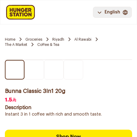
English
Home
Groceries
Riyadh
Al Rawabi
The A Market
Coffee & Tea
Bunna Classic 3In1 20g
1.5
Description
Instant 3 in 1 coffee with rich and smooth taste.