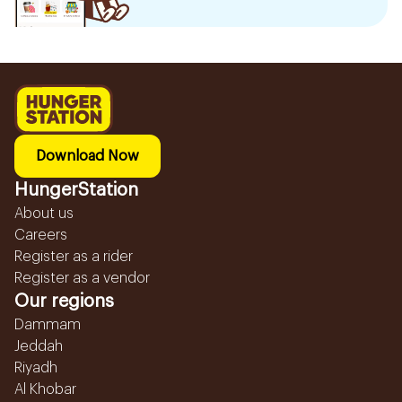
Download Now
HungerStation
About us
Careers
Register as a rider
Register as a vendor
Our regions
Dammam
Jeddah
Riyadh
Al Khobar