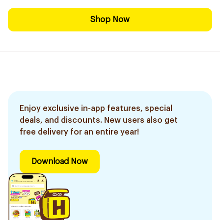
Shop Now
Enjoy exclusive in-app features, special
deals, and discounts. New users also get
free delivery for an entire year!
Download Now