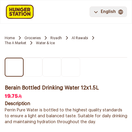
English
Home
Groceries
Riyadh
Al Rawabi
The A Market
Water & Ice
Berain Bottled Drinking Water 12x1.5L
19.75
Description
Perrin Pure Water is bottled to the highest quality standards
to ensure a light and balanced taste. Suitable for daily drinking
and maintaining hydration throughout the day.