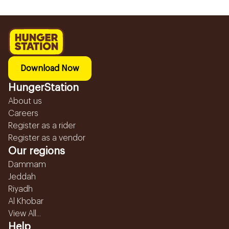
Download Now
HungerStation
About us
Careers
Register as a rider
Register as a vendor
Our regions
Dammam
Jeddah
Riyadh
Al Khobar
View All...
Help