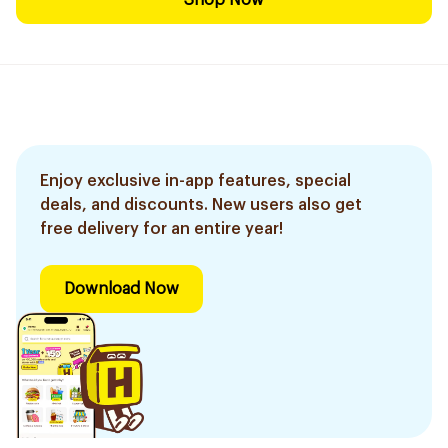
Shop Now
Enjoy exclusive in-app features, special
deals, and discounts. New users also get
free delivery for an entire year!
Download Now