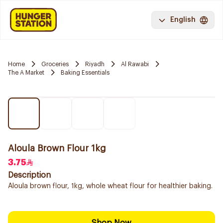
English
Home
Groceries
Riyadh
Al Rawabi
The A Market
Baking Essentials
Aloula Brown Flour 1kg
3.75
Description
Aloula brown flour, 1kg, whole wheat flour for healthier baking.