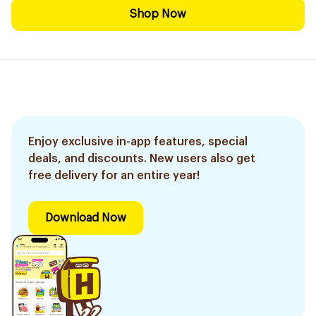
Shop Now
Enjoy exclusive in-app features, special
deals, and discounts. New users also get
free delivery for an entire year!
Download Now