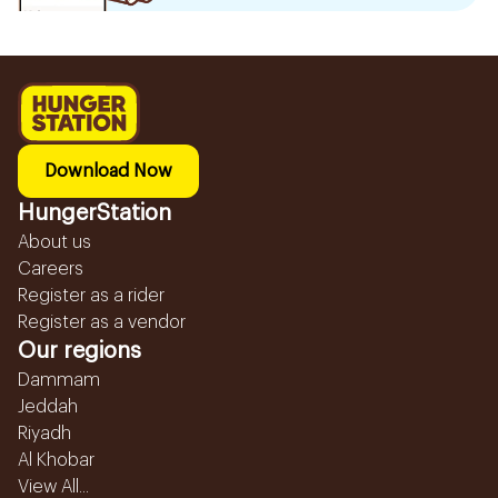
Download Now
HungerStation
About us
Careers
Register as a rider
Register as a vendor
Our regions
Dammam
Jeddah
Riyadh
Al Khobar
View All...