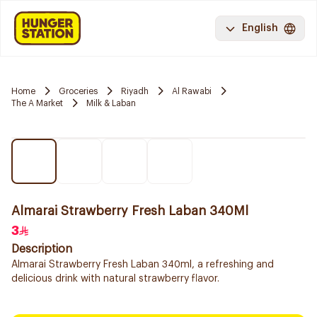
English
Home
Groceries
Riyadh
Al Rawabi
The A Market
Milk & Laban
Almarai Strawberry Fresh Laban 340Ml
3
Description
Almarai Strawberry Fresh Laban 340ml, a refreshing and
delicious drink with natural strawberry flavor.