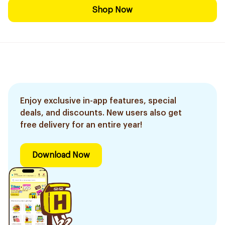
Shop Now
Enjoy exclusive in-app features, special
deals, and discounts. New users also get
free delivery for an entire year!
Download Now