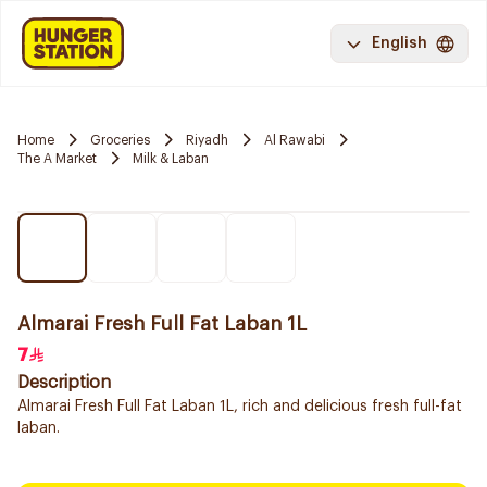
English
Home
Groceries
Riyadh
Al Rawabi
The A Market
Milk & Laban
Almarai Fresh Full Fat Laban 1L
7
Description
Almarai Fresh Full Fat Laban 1L, rich and delicious fresh full-fat
laban.