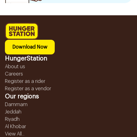
Download Now
HungerStation
About us
Careers
Register as a rider
Register as a vendor
Our regions
Dammam
Jeddah
Riyadh
Al Khobar
View All...