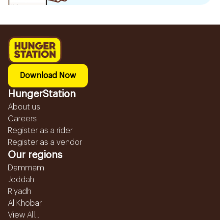
Download Now
HungerStation
About us
Careers
Register as a rider
Register as a vendor
Our regions
Dammam
Jeddah
Riyadh
Al Khobar
View All...