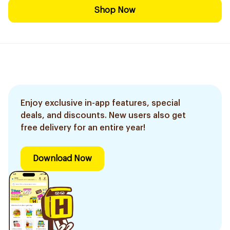
Shop Now
Enjoy exclusive in-app features, special
deals, and discounts. New users also get
free delivery for an entire year!
Download Now