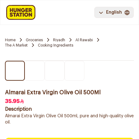
English
Home
Groceries
Riyadh
Al Rawabi
The A Market
Cooking Ingredients
Almarai Extra Virgin Olive Oil 500Ml
35.95
Description
Almarai Extra Virgin Olive Oil 500ml, pure and high-quality olive
oil.