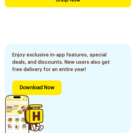
Shop Now
Enjoy exclusive in-app features, special
deals, and discounts. New users also get
free delivery for an entire year!
Download Now