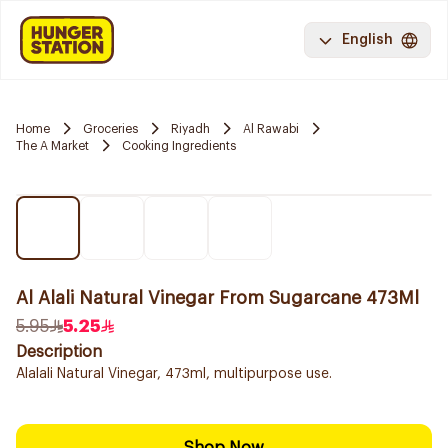
English
Home
Groceries
Riyadh
Al Rawabi
The A Market
Cooking Ingredients
Al Alali Natural Vinegar From Sugarcane 473Ml
5.95
5.25
Description
Alalali Natural Vinegar, 473ml, multipurpose use.