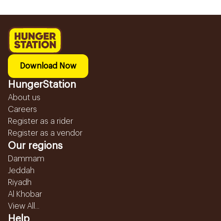
Download Now
HungerStation
About us
Careers
Register as a rider
Register as a vendor
Our regions
Dammam
Jeddah
Riyadh
Al Khobar
View All...
Help