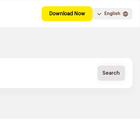
Download Now
English
Search