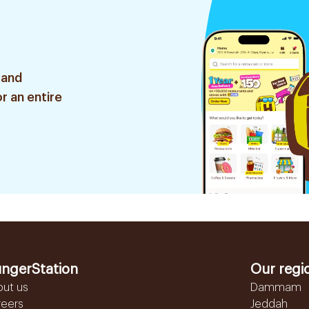
 and
r an entire
ngerStation
Our regi
out us
Dammam
reers
Jeddah