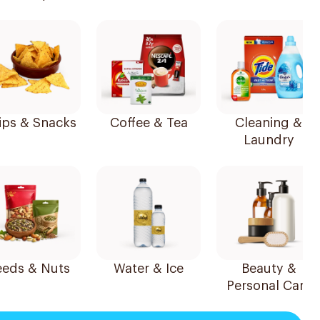
ips & Snacks
Coffee & Tea
Cleaning &
Laundry
Seeds & Nuts
Water & Ice
Beauty &
Personal Care