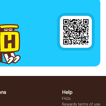
ons
Help
FAQs
Rewards terms of use