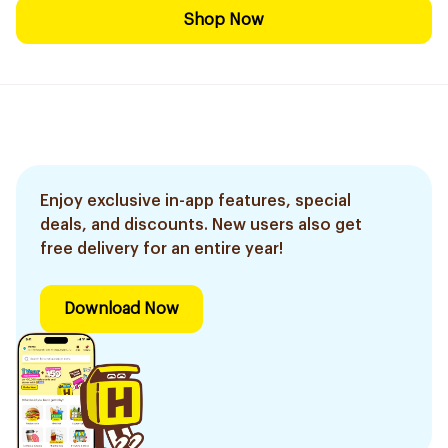
Shop Now
Enjoy exclusive in-app features, special
deals, and discounts. New users also get
free delivery for an entire year!
Download Now