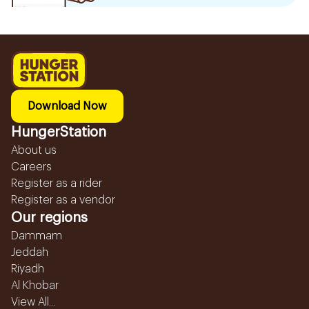
Download Now
HungerStation
About us
Careers
Register as a rider
Register as a vendor
Our regions
Dammam
Jeddah
Riyadh
Al Khobar
View All...