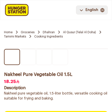
English
Home
Groceries
Dhahran
Al Qusur (Telal Al Doha)
Tamimi Markets
Cooking Ingredients
Nakheel Pure Vegetable Oil 1.5L
18.25
Description
Nakheel pure vegetable oil, 1.5-liter bottle, versatile cooking oil
suitable for frying and baking.