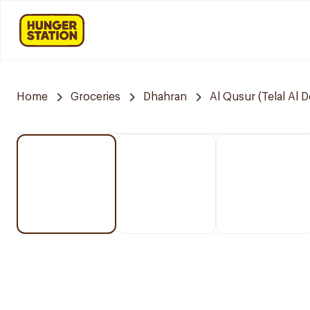
Home
Groceries
Dhahran
Al Qusur (Telal Al 