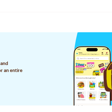
 and
r an entire