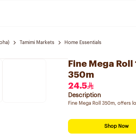
Doha)
Tamimi Markets
Home Essentials
Fine Mega Roll
350m
24.5
Description
Fine Mega Roll 350m, offers l
Shop Now