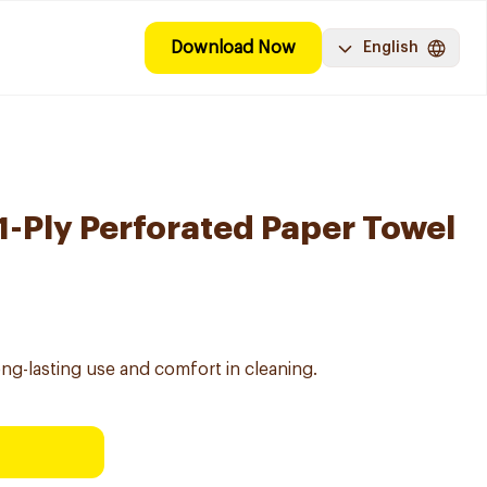
Download Now
English
 1-Ply Perforated Paper Towel
ong-lasting use and comfort in cleaning.