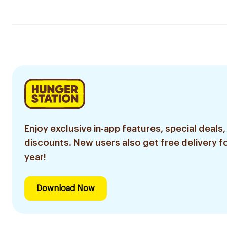
Enjoy exclusive in-app features, special deals,
discounts. New users also get free delivery fo
year!
Download Now