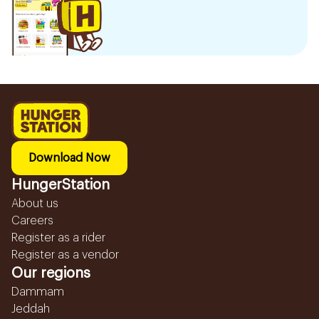
Download Now
HungerStation
About us
Careers
Register as a rider
Register as a vendor
Our regions
Dammam
Jeddah