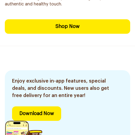
authentic and healthy touch.
Shop Now
Enjoy exclusive in-app features, special
deals, and discounts. New users also get
free delivery for an entire year!
Download Now