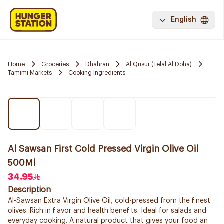
English
Home
Groceries
Dhahran
Al Qusur (Telal Al Doha)
Tamimi Markets
Cooking Ingredients
Al Sawsan First Cold Pressed Virgin Olive Oil
500Ml
34.95
Description
Al-Sawsan Extra Virgin Olive Oil, cold-pressed from the finest
olives. Rich in flavor and health benefits. Ideal for salads and
everyday cooking. A natural product that gives your food an