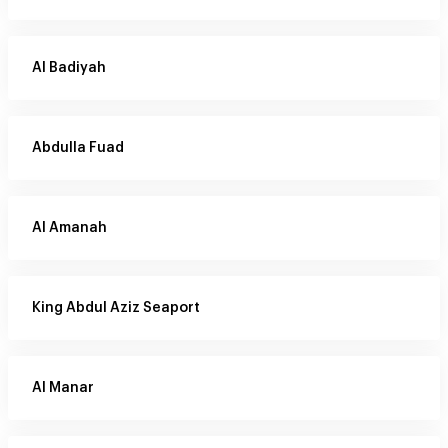
Al Badiyah
Abdulla Fuad
Al Amanah
King Abdul Aziz Seaport
Al Manar