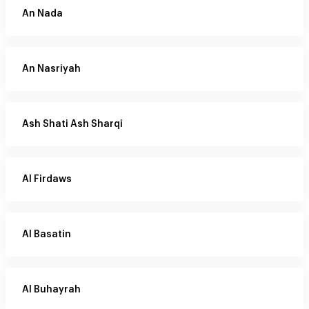
An Nada
An Nasriyah
Ash Shati Ash Sharqi
Al Firdaws
Al Basatin
Al Buhayrah