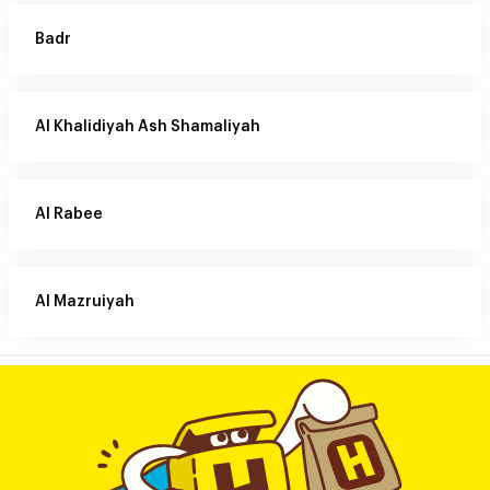
Badr
Al Khalidiyah Ash Shamaliyah
Al Rabee
Al Mazruiyah