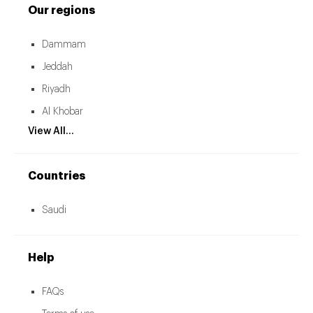
Our regions
Dammam
Jeddah
Riyadh
Al Khobar
View All...
Countries
Saudi
Help
FAQs