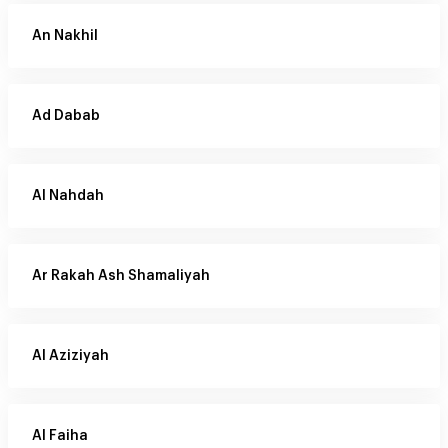
An Nakhil
Ad Dabab
Al Nahdah
Ar Rakah Ash Shamaliyah
Al Aziziyah
Al Faiha