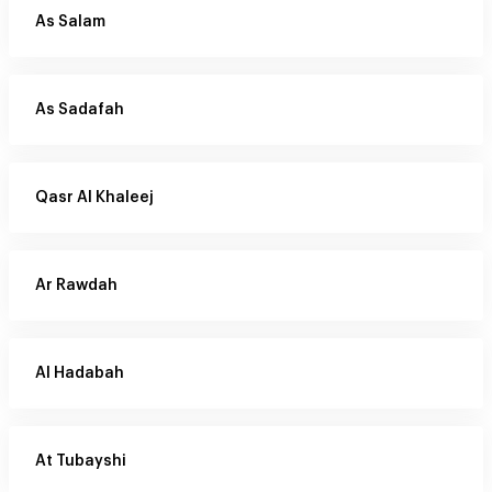
As Salam
As Sadafah
Qasr Al Khaleej
Ar Rawdah
Al Hadabah
At Tubayshi