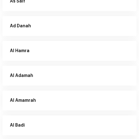
As Saif
Ad Danah
Al Hamra
Al Adamah
Al Amamrah
Al Badi