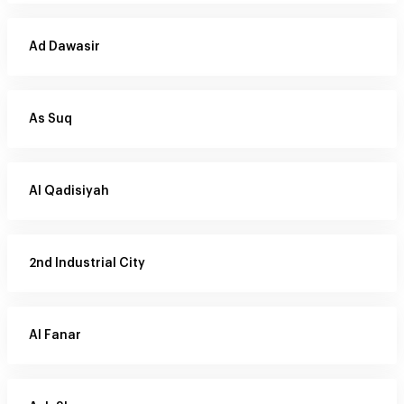
Ad Dawasir
As Suq
Al Qadisiyah
2nd Industrial City
Al Fanar