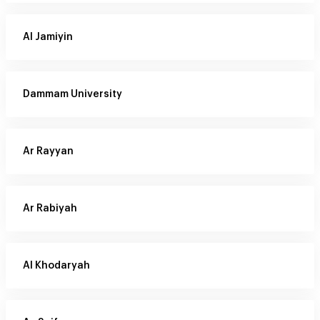
Al Jamiyin
Dammam University
Ar Rayyan
Ar Rabiyah
Al Khodaryah