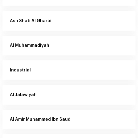
Ash Shati Al Gharbi
Al Muhammadiyah
Industrial
Al Jalawiyah
Al Amir Muhammed Ibn Saud