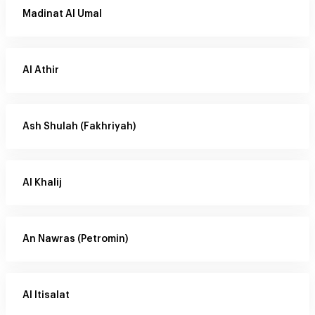
Madinat Al Umal
Al Athir
Ash Shulah (Fakhriyah)
Al Khalij
An Nawras (Petromin)
Al Itisalat