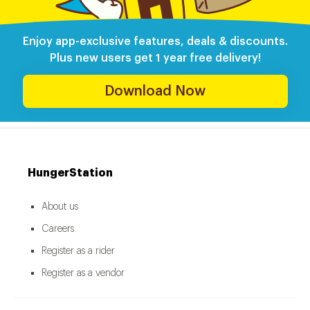
Enjoy app-exclusive features, deals & discounts.
Plus new users get 1 year free delivery!
Download Now
HungerStation
About us
Careers
Register as a rider
Register as a vendor