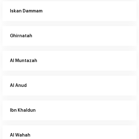
Iskan Dammam
Ghirnatah
Al Muntazah
Al Anud
Ibn Khaldun
Al Wahah