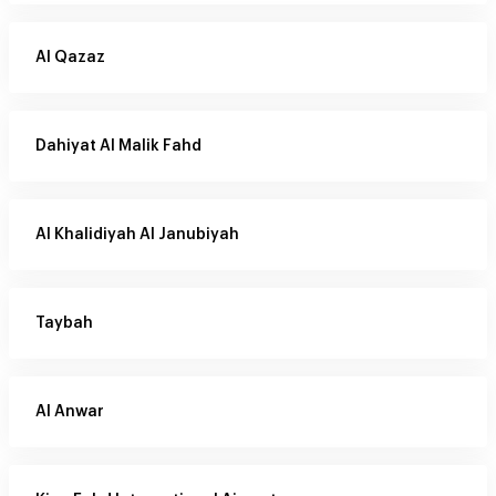
Al Qazaz
Dahiyat Al Malik Fahd
Al Khalidiyah Al Janubiyah
Taybah
Al Anwar