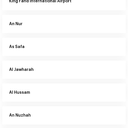
King Fahd International Airport
An Nur
As Safa
Al Jawharah
Al Hussam
An Nuzhah