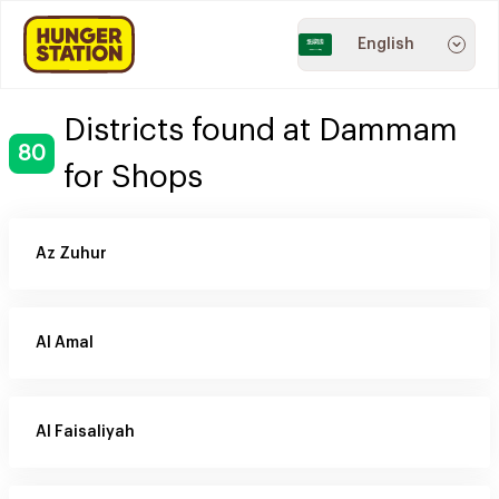
English
Districts found at Dammam
80
for Shops
Az Zuhur
Al Amal
Al Faisaliyah