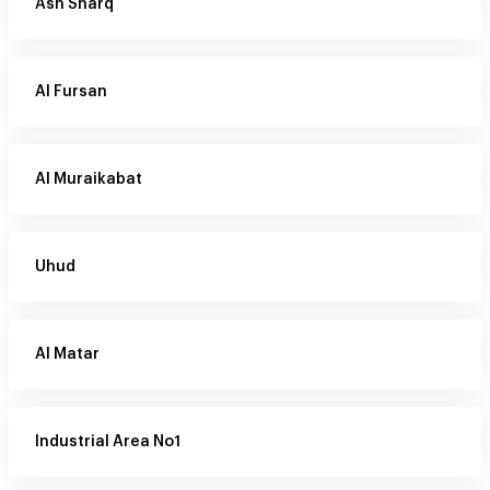
Ash Sharq
Al Fursan
Al Muraikabat
Uhud
Al Matar
Industrial Area No1