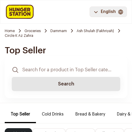
English
Home
Groceries
Dammam
Ash Shulah (Fakhriyah)
Circle K Az Zahra
Top Seller
Search
Top Seller
Cold Drinks
Bread & Bakery
Dairy &