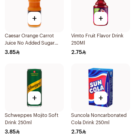
+
+
Caesar Orange Carrot
Vimto Fruit Flavor Drink
Juice No Added Sugar
250Ml
250Ml
3.85
2.75
+
+
Schweppes Mojito Soft
Suncola Noncarbonated
Drink 250ml
Cola Drink 250ml
3.85
2.75