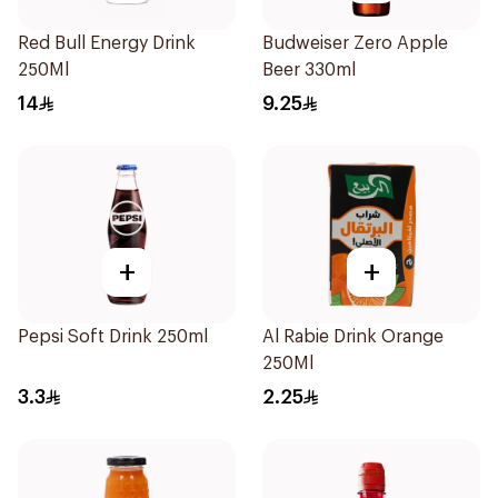
Red Bull Energy Drink
Budweiser Zero Apple
250Ml
Beer 330ml
14
9.25
+
+
Pepsi Soft Drink 250ml
Al Rabie Drink Orange
250Ml
3.3
2.25