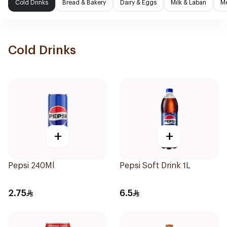
Cold Drinks
Bread & Bakery
Dairy & Eggs
Milk & Laban
Me
Cold Drinks
+
+
Pepsi 240Ml
Pepsi Soft Drink 1L
2.75
6.5