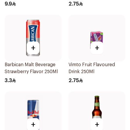
9.9
2.75
+
+
Barbican Malt Beverage
Vimto Fruit Flavoured
Strawberry Flavor 250Ml
Drink 250Ml
3.3
2.75
+
+