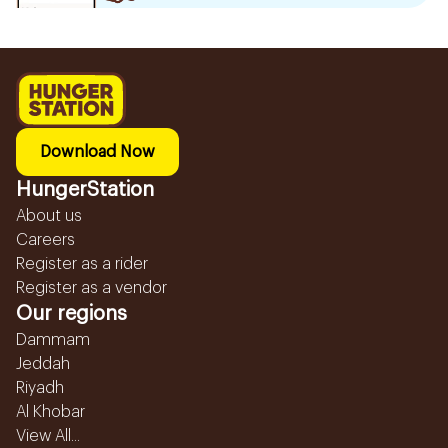
Download Now
HungerStation
About us
Careers
Register as a rider
Register as a vendor
Our regions
Dammam
Jeddah
Riyadh
Al Khobar
View All...