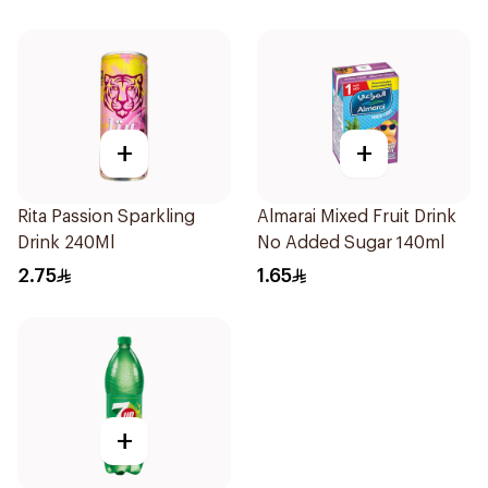
+
+
Rita Passion Sparkling
Almarai Mixed Fruit Drink
Drink 240Ml
No Added Sugar 140ml
2.75
1.65
+