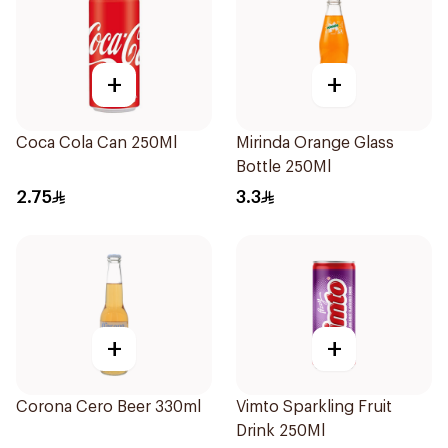
+
+
Coca Cola Can 250Ml
Mirinda Orange Glass
Bottle 250Ml
2.75
3.3
+
+
Corona Cero Beer 330ml
Vimto Sparkling Fruit
Drink 250Ml