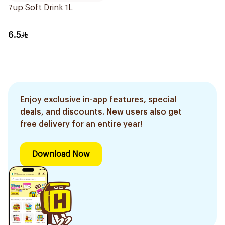
7up Soft Drink 1L
6.5
Enjoy exclusive in-app features, special
deals, and discounts. New users also get
free delivery for an entire year!
Download Now