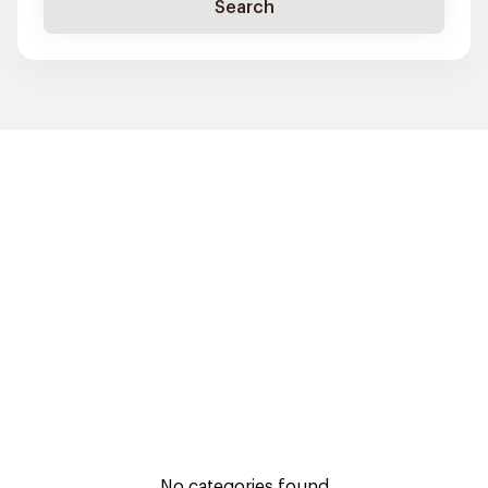
Search
No categories found