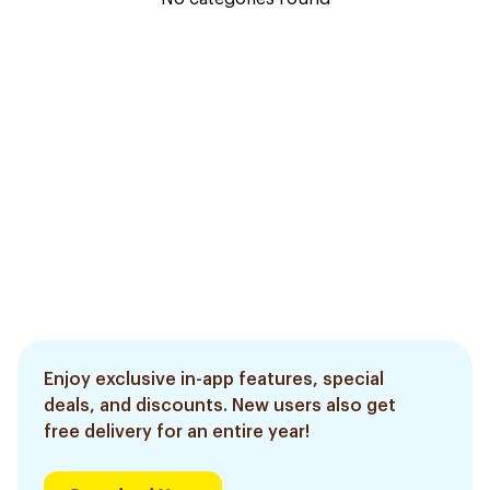
Enjoy exclusive in-app features, special
deals, and discounts. New users also get
free delivery for an entire year!