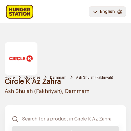
English
Home
Groceries
Dammam
Ash Shulah (Fakhriyah)
Circle K Az Zahra
Ash Shulah (Fakhriyah), Dammam