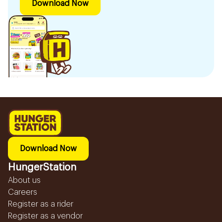
Download Now
Download Now
HungerStation
About us
Careers
Register as a rider
Register as a vendor