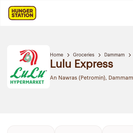
Home
Groceries
Dammam
Lulu Express
An Nawras (Petromin), Damma