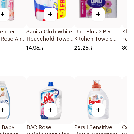
+
+
+
vender
Sanita Club White
Uno Plus 2 Ply
Klee
Rose Air
Household Towels
Kitchen Towels
Faci
er
6Rolls
8Pieces
10Pi
14.95
22.25
30.7
l
+
+
+
 Baby
DAC Rose
Persil Sensitive
Comf