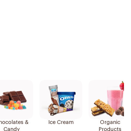
hocolates &
Ice Cream
Organic
Candy
Products