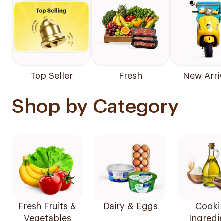
Top Seller
Fresh
New Arri
Shop by Category
Fresh Fruits &
Dairy & Eggs
Cooki
Vegetables
Ingredi