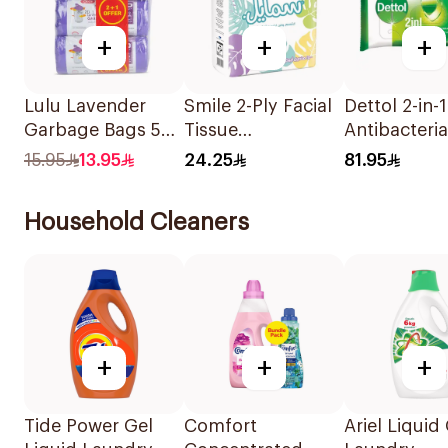
+
+
+
Lulu Lavender
Smile 2-Ply Facial
Dettol 2-in-1
Garbage Bags 5
Tissue
Antibacteria
Gallons 3Pieces
10x150Sheets
Wipes 80 Pi
15.95
13.95
24.25
81.95
Household Cleaners
+
+
+
Tide Power Gel
Comfort
Ariel Liquid