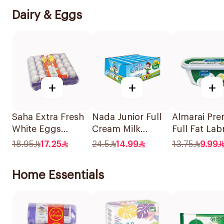
Dairy & Eggs
+
+
+
Saha Extra Fresh
Nada Junior Full
Almarai Pr
White Eggs
Cream Milk
Full Fat La
Medium 30 Pieces
18x115ml
400g
18.95
17.25
24.5
14.99
13.75
9.99
Home Essentials