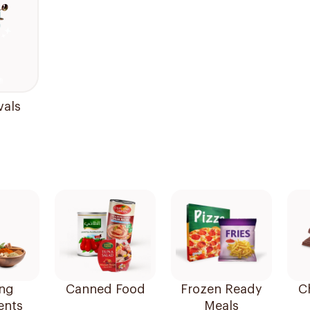
vals
ng
Canned Food
Frozen Ready
C
ents
Meals