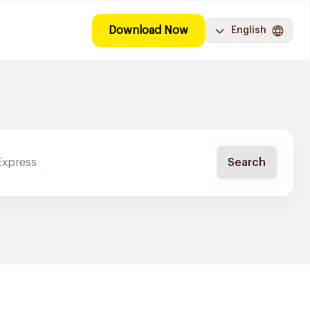
Download Now
English
Search