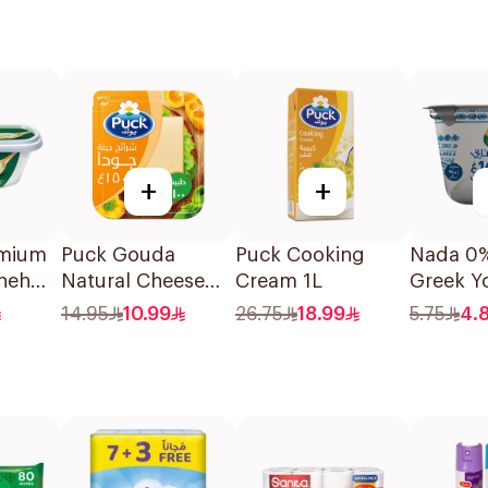
+
+
emium
Puck Gouda
Puck Cooking
Nada 0%
bneh
Natural Cheese
Cream 1L
Greek Y
Slices 150g
160g
14.95
10.99
26.75
18.99
5.75
4.