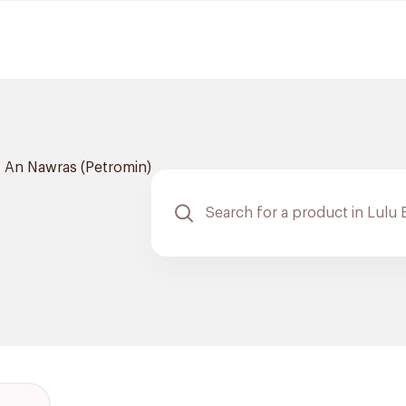
An Nawras (Petromin)
m