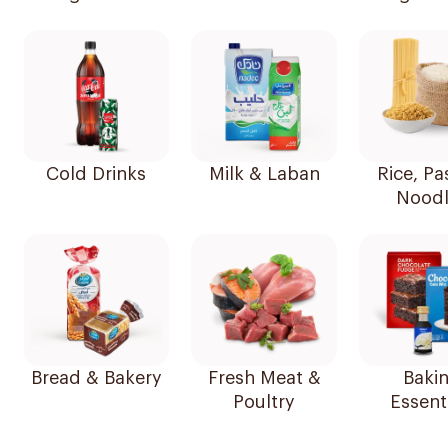
Cold Drinks
Milk & Laban
Rice, Pa
Noodl
Bread & Bakery
Fresh Meat &
Baki
Poultry
Essent