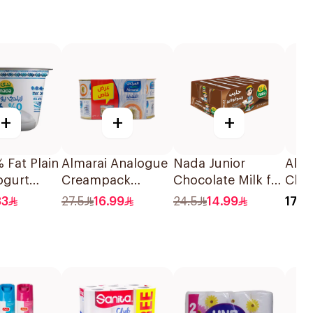
+
+
+
 Fat Plain
Almarai Analogue
Nada Junior
Alma
ogurt
Creampack
Chocolate Milk for
Chee
6x170g
Children 18x125ml
83
27.5
16.99
24.5
14.99
17.5