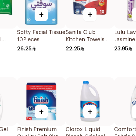
+
+
Softy Facial Tissue
Sanita Club
Lulu La
l
10Pieces
Kitchen Towels
Jasmine 
eces
10Pieces
Freshen
26.25
22.25
23.95
3x300m
+
+
 Gel
Finish Premium
Clorox Liquid
Comfort