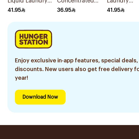
Liquid Laundry
Concentrated
Laundry
Detergent 2.8L
Fabric Softener
Detergent 2
41.95
36.95
41.95
Charm 1.4L
Enjoy exclusive in-app features, special deals,
discounts. New users also get free delivery fo
year!
Download Now