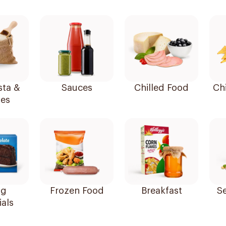
sta &
Sauces
Chilled Food
Ch
es
ng
Frozen Food
Breakfast
ials