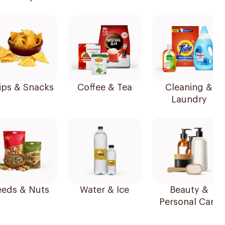
ips & Snacks
Coffee & Tea
Cleaning &
Laundry
Seeds & Nuts
Water & Ice
Beauty &
Personal Care