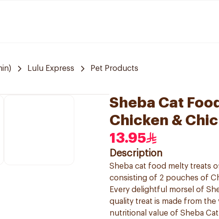
in)
Lulu Express
Pet Products
Sheba Cat Foo
Chicken & Chic
13.95
Description
Sheba cat food melty treats o
consisting of 2 pouches of C
Every delightful morsel of Sh
quality treat is made from the
nutritional value of Sheba Ca