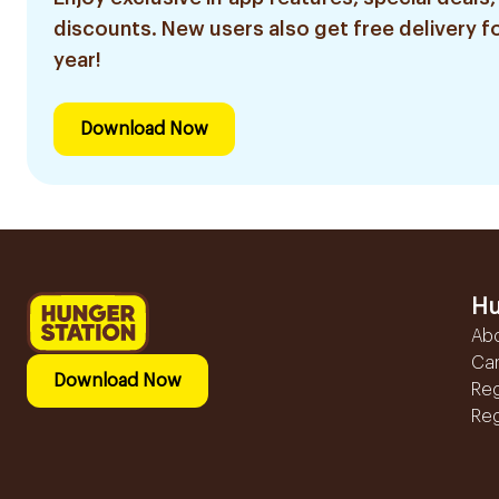
discounts. New users also get free delivery fo
year!
Download Now
Hu
Ab
Ca
Download Now
Reg
Reg