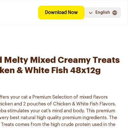
Download Now
English
d Melty Mixed Creamy Treats
ken & White Fish 48x12g
ffers your cat a Premium Selection of mixed flavors
hicken and 2 pouches of Chicken & White Fish Flavors.
eba stimulates your cat’s mind and body. This premium
 very best natural high quality premium ingredients. The
t Treats comes from the high crude protein used in the