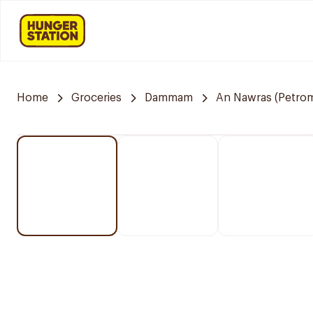
Home
Groceries
Dammam
An Nawras (Petrom