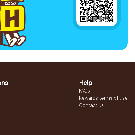
ons
Help
FAQs
Rewards terms of use
Contact us