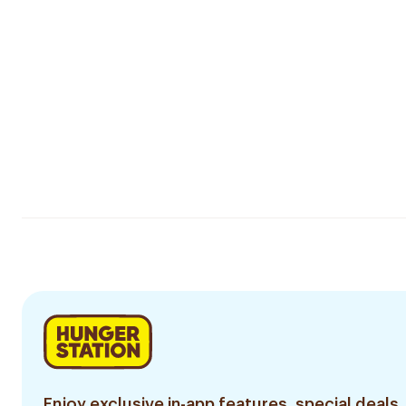
Enjoy exclusive in-app features, special deals,