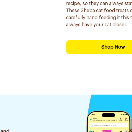
recipe, so they can always sta
These Sheba cat food treats 
carefully hand-feeding it this
always have your cat closer.
Shop Now
 and