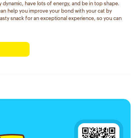
y dynamic, have lots of energy, and be in top shape.
can help you improve your bond with your cat by
 tasty snack for an exceptional experience, so you can