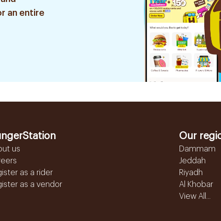
r an entire
ngerStation
Our regi
out us
Dammam
reers
Jeddah
ister as a rider
Riyadh
ister as a vendor
Al Khobar
View All...