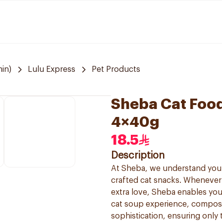
in)
Lulu Express
Pet Products
Sheba Cat Foo
4×40g
18.5
Description
At Sheba, we understand your f
crafted cat snacks. Whenever
extra love, Sheba enables you
cat soup experience, composed
sophistication, ensuring only 