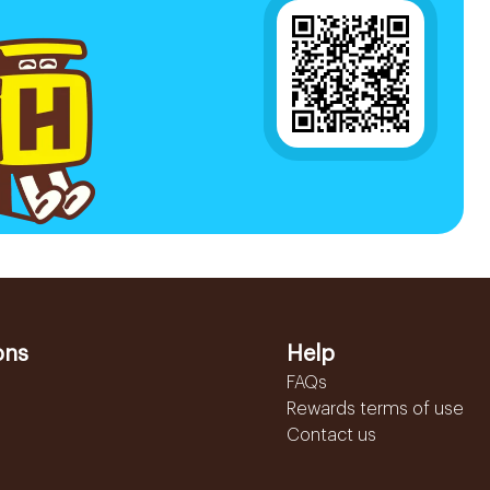
ons
Help
FAQs
Rewards terms of use
Contact us