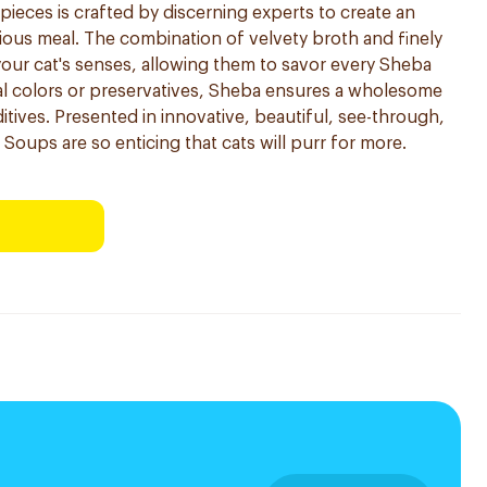
h pieces is crafted by discerning experts to create an
itious meal. The combination of velvety broth and finely
 your cat's senses, allowing them to savor every Sheba
cial colors or preservatives, Sheba ensures a wholesome
tives. Presented in innovative, beautiful, see-through,
Soups are so enticing that cats will purr for more.