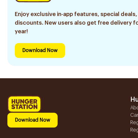
Enjoy exclusive in-app features, special deals,
discounts. New users also get free delivery fo
year!
Download Now
Hu
Ab
Ca
Download Now
Reg
Reg