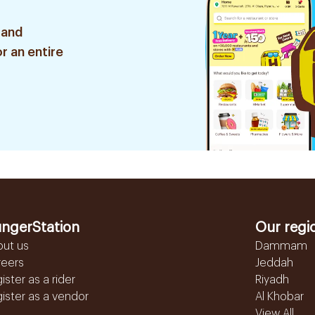
 and
r an entire
ngerStation
Our regi
out us
Dammam
reers
Jeddah
ister as a rider
Riyadh
ister as a vendor
Al Khobar
View All...