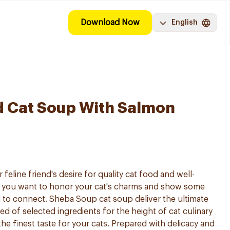
Download Now
English
d Cat Soup With Salmon
eline friend's desire for quality cat food and well-
 you want to honor your cat's charms and show some
 to connect. Sheba Soup cat soup deliver the ultimate
 of selected ingredients for the height of cat culinary
the finest taste for your cats. Prepared with delicacy and