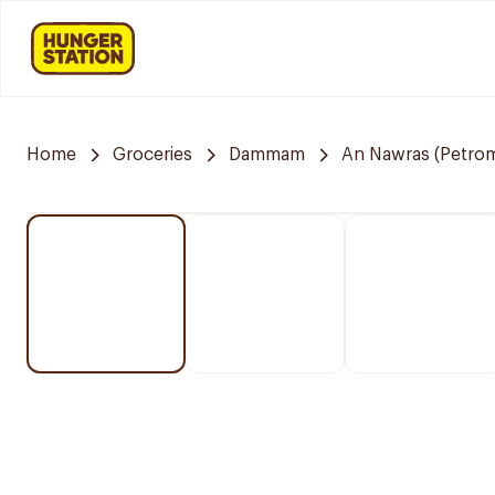
Home
Groceries
Dammam
An Nawras (Petrom