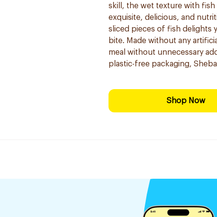
skill, the wet texture with fis
exquisite, delicious, and nutr
sliced pieces of fish delights
bite. Made without any artifi
meal without unnecessary addi
plastic-free packaging, Sheba 
Shop Now