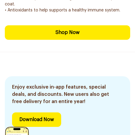
coat.
• Antioxidants to help supports a healthy immune system.
Shop Now
Enjoy exclusive in-app features, special
deals, and discounts. New users also get
free delivery for an entire year!
Download Now