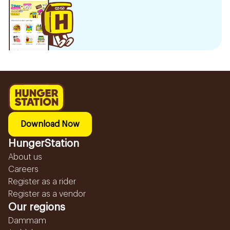
Download Now
HungerStation
About us
Careers
Register as a rider
Register as a vendor
Our regions
Dammam