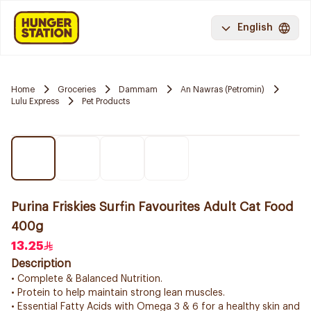
English
Home
Groceries
Dammam
An Nawras (Petromin)
Lulu Express
Pet Products
Purina Friskies Surfin Favourites Adult Cat Food
400g
13.25
Description
• Complete & Balanced Nutrition.
• Protein to help maintain strong lean muscles.
• Essential Fatty Acids with Omega 3 & 6 for a healthy skin and