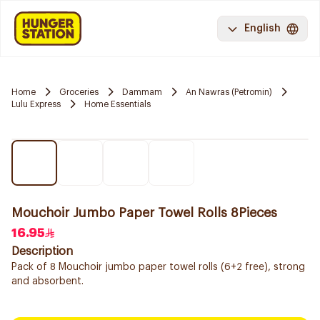
English
Home
Groceries
Dammam
An Nawras (Petromin)
Lulu Express
Home Essentials
Mouchoir Jumbo Paper Towel Rolls 8Pieces
16.95
Description
Pack of 8 Mouchoir jumbo paper towel rolls (6+2 free), strong
and absorbent.