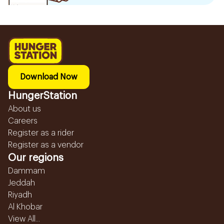
Download Now
HungerStation
About us
Careers
Register as a rider
Register as a vendor
Our regions
Dammam
Jeddah
Riyadh
Al Khobar
View All...