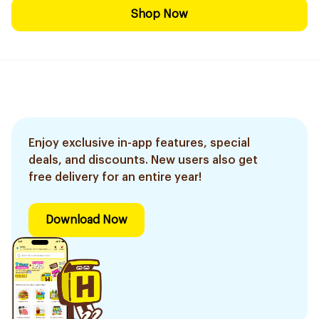
Shop Now
Enjoy exclusive in-app features, special
deals, and discounts. New users also get
free delivery for an entire year!
Download Now