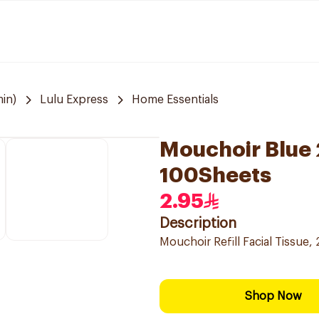
in)
Lulu Express
Home Essentials
Mouchoir Blue 2
100Sheets
2.95
Description
Mouchoir Refill Facial Tissue, 
Shop Now