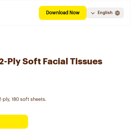
Download Now
English
-Ply Soft Facial Tissues
2-ply, 180 soft sheets.