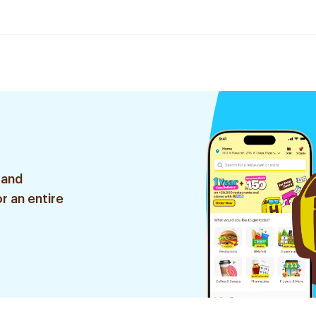
 and
r an entire