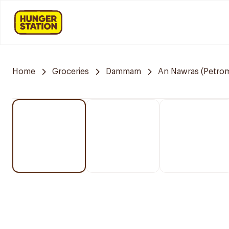
Home
Groceries
Dammam
An Nawras (Petrom