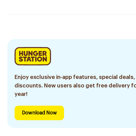
Enjoy exclusive in-app features, special deals,
discounts. New users also get free delivery fo
year!
Download Now