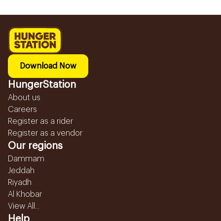
Download Now
HungerStation
About us
Careers
Register as a rider
Register as a vendor
Our regions
Dammam
Jeddah
Riyadh
Al Khobar
View All...
Help