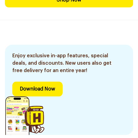
Shop Now
Enjoy exclusive in-app features, special
deals, and discounts. New users also get
free delivery for an entire year!
Download Now