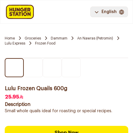
English
Home
Groceries
Dammam
An Nawras (Petromin)
Lulu Express
Frozen Food
Lulu Frozen Quails 600g
25.95
Description
Small whole quails ideal for roasting or special recipes.