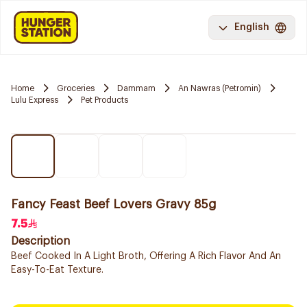
English
Home
Groceries
Dammam
An Nawras (Petromin)
Lulu Express
Pet Products
Fancy Feast Beef Lovers Gravy 85g
7.5
Description
Beef Cooked In A Light Broth, Offering A Rich Flavor And An
Easy-To-Eat Texture.