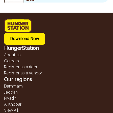
Download Now
HungerStation
About us
Careers
Register as a rider
Register as a vendor
Our regions
Dammam
Jeddah
Riyadh
Al Khobar
View All...