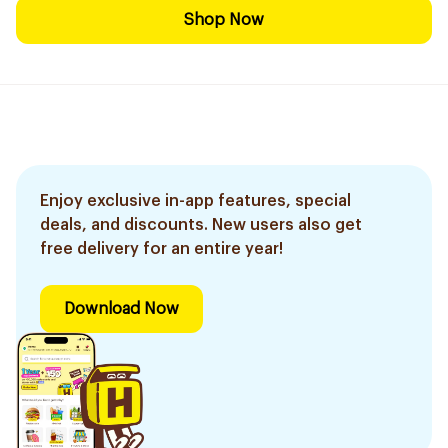
Shop Now
Enjoy exclusive in-app features, special
deals, and discounts. New users also get
free delivery for an entire year!
Download Now