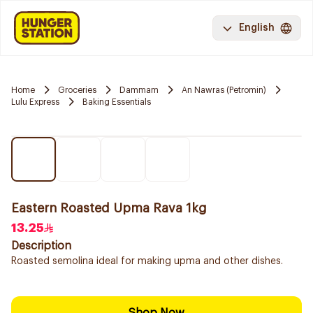
English
Home
Groceries
Dammam
An Nawras (Petromin)
Lulu Express
Baking Essentials
Eastern Roasted Upma Rava 1kg
13.25
Description
Roasted semolina ideal for making upma and other dishes.