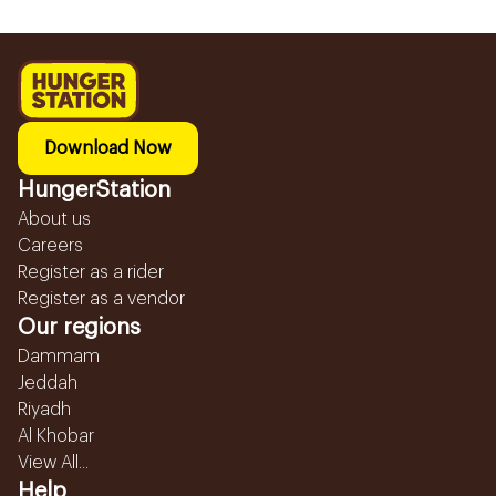
Download Now
HungerStation
About us
Careers
Register as a rider
Register as a vendor
Our regions
Dammam
Jeddah
Riyadh
Al Khobar
View All...
Help