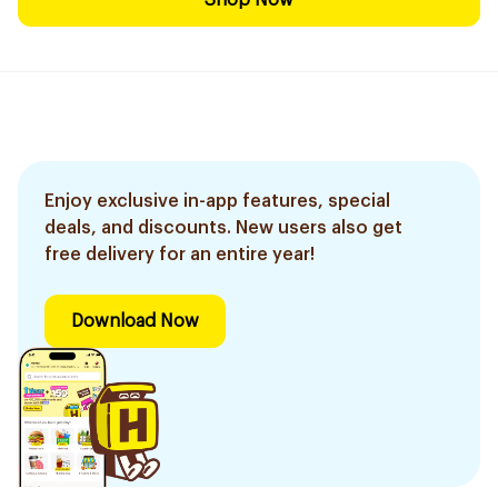
Shop Now
Enjoy exclusive in-app features, special
deals, and discounts. New users also get
free delivery for an entire year!
Download Now