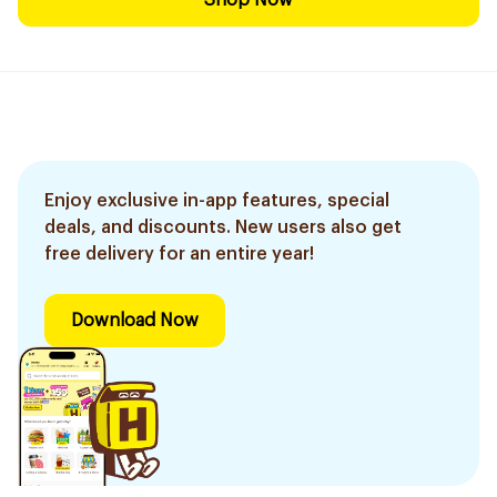
Shop Now
Enjoy exclusive in-app features, special
deals, and discounts. New users also get
free delivery for an entire year!
Download Now