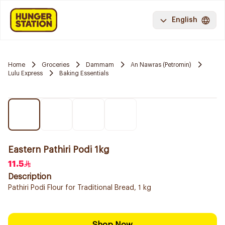
English
Home
Groceries
Dammam
An Nawras (Petromin)
Lulu Express
Baking Essentials
Eastern Pathiri Podi 1kg
11.5
Description
Pathiri Podi Flour for Traditional Bread, 1 kg