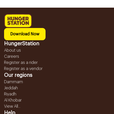
Download Now
HungerStation
About us
Careers
Register as a rider
Register as a vendor
Our regions
Dammam
Jeddah
Riyadh
Al Khobar
View All...
Help