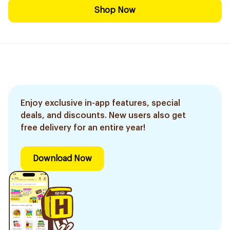
Shop Now
Enjoy exclusive in-app features, special
deals, and discounts. New users also get
free delivery for an entire year!
Download Now