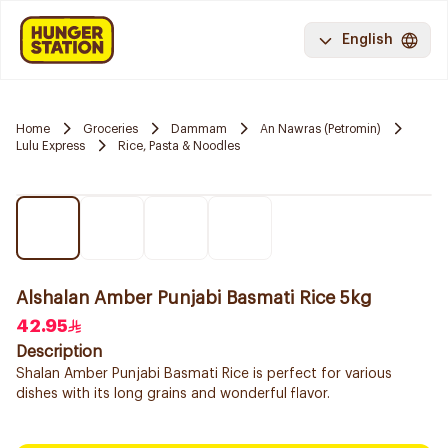
English
Home
Groceries
Dammam
An Nawras (Petromin)
Lulu Express
Rice, Pasta & Noodles
Alshalan Amber Punjabi Basmati Rice 5kg
42.95
Description
Shalan Amber Punjabi Basmati Rice is perfect for various
dishes with its long grains and wonderful flavor.