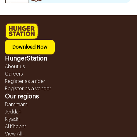
Download Now
HungerStation
About us
Careers
Register as a rider
Register as a vendor
Our regions
Dammam
Jeddah
Riyadh
Al Khobar
View All...