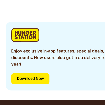
Enjoy exclusive in-app features, special deals,
discounts. New users also get free delivery fo
year!
Download Now