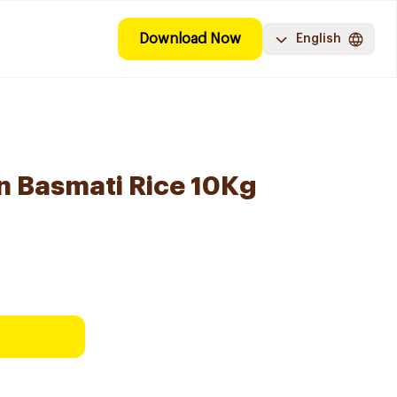
Download Now
English
n Basmati Rice 10Kg