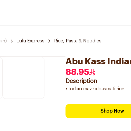
in)
Lulu Express
Rice, Pasta & Noodles
Abu Kass India
88.95
Description
• Indian mazza basmati rice
Shop Now