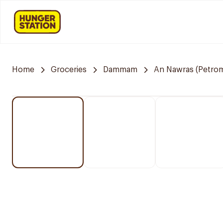
Home
Groceries
Dammam
An Nawras (Petrom