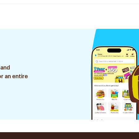
 and
r an entire