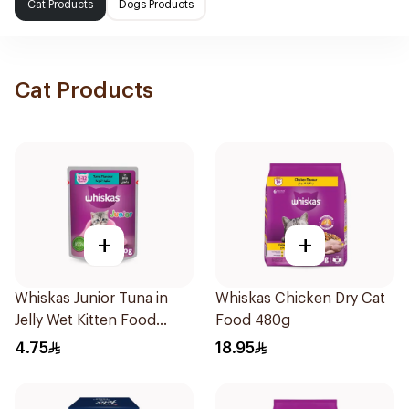
Cat Products
Dogs Products
Cat Products
+
+
Whiskas Junior Tuna in
Whiskas Chicken Dry Cat
Jelly Wet Kitten Food
Food 480g
Pouch 80g
4.75
18.95