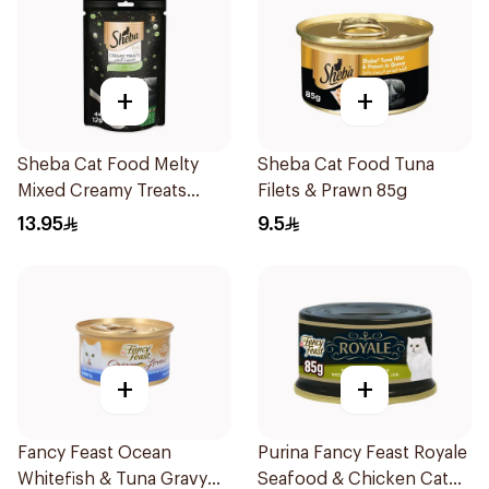
+
+
Sheba Cat Food Melty
Sheba Cat Food Tuna
Mixed Creamy Treats
Filets & Prawn 85g
Chicken & Chicken &
13.95
9.5
White Fish 48x12g
+
+
Fancy Feast Ocean
Purina Fancy Feast Royale
Whitefish & Tuna Gravy
Seafood & Chicken Cat