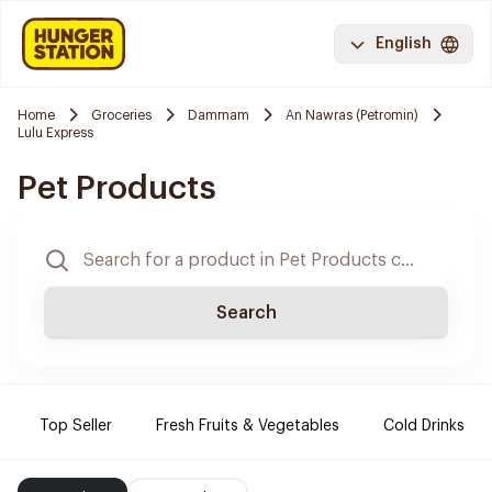
English
Home
Groceries
Dammam
An Nawras (Petromin)
Lulu Express
Pet Products
Search
Top Seller
Fresh Fruits & Vegetables
Cold Drinks