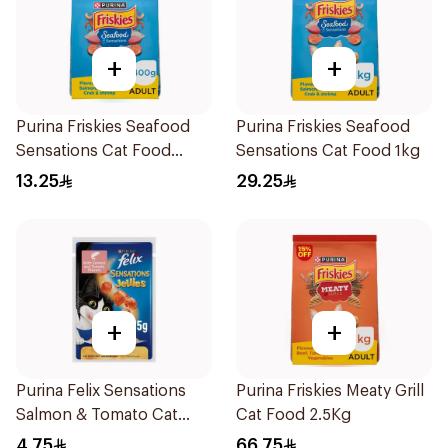
+
+
Purina Friskies Seafood
Purina Friskies Seafood
Sensations Cat Food
Sensations Cat Food 1kg
400g
13.25
29.25
+
+
Purina Felix Sensations
Purina Friskies Meaty Grill
Salmon & Tomato Cat
Cat Food 2.5Kg
Food 85g
4.75
66.75