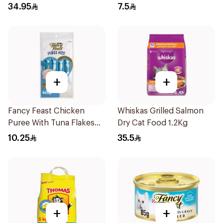
Food 1.1Kg
34.95
7.5
+
+
Fancy Feast Chicken
Whiskas Grilled Salmon
Puree With Tuna Flakes
Dry Cat Food 1.2Kg
4X40g
10.25
35.5
+
+