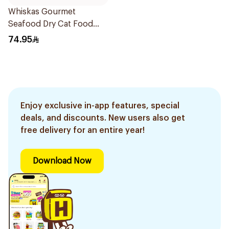
Whiskas Gourmet
Seafood Dry Cat Food
3Kg
74.95
Enjoy exclusive in-app features, special
deals, and discounts. New users also get
free delivery for an entire year!
Download Now