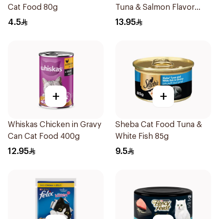
Cat Food 80g
Tuna & Salmon Flavor
Creamy Treats 4×12g
4.5
13.95
+
+
Whiskas Chicken in Gravy
Sheba Cat Food Tuna &
Can Cat Food 400g
White Fish 85g
12.95
9.5