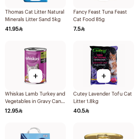
Thomas Cat Litter Natural
Fancy Feast Tuna Feast
Minerals Litter Sand 5kg
Cat Food 85g
41.95
7.5
+
+
Whiskas Lamb Turkey and
Cutey Lavender Tofu Cat
Vegetables in Gravy Can
Litter 1.8kg
Cat Food 400g
12.95
40.5