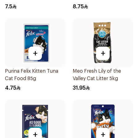
85g
Food 85g
7.5
8.75
+
+
Purina Felix Kitten Tuna
Meo Fresh Lily of the
Cat Food 85g
Valley Cat Litter 5kg
4.75
31.95
+
+