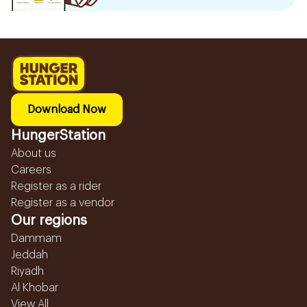
Download Now
HungerStation
About us
Careers
Register as a rider
Register as a vendor
Our regions
Dammam
Jeddah
Riyadh
Al Khobar
View All...