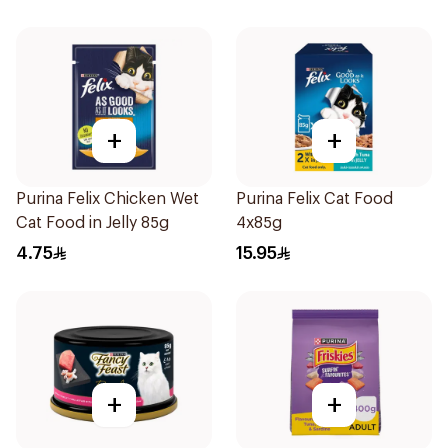
+
+
Purina Felix Chicken Wet
Purina Felix Cat Food
Cat Food in Jelly 85g
4x85g
4.75
15.95
+
+