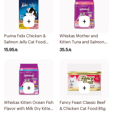
+
+
Purina Felix Chicken &
Whiskas Mother and
Salmon Jelly Cat Food
Kitten Tuna and Salmon
4x85g
Flavour Dry Food 1.1Kg
15.95
35.5
+
+
Whiskas Kitten Ocean Fish
Fancy Feast Classic Beef
Flavor with Milk Dry Kitten
& Chicken Cat Food 85g