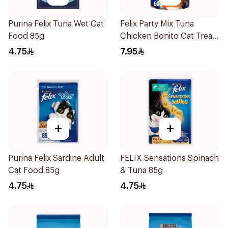
Purina Felix Tuna Wet Cat
Felix Party Mix Tuna
Food 85g
Chicken Bonito Cat Treats
60g
4.75
7.95
+
+
Purina Felix Sardine Adult
FELIX Sensations Spinach
Cat Food 85g
& Tuna 85g
4.75
4.75