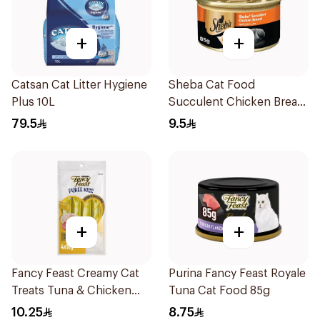
+
+
Catsan Cat Litter Hygiene
Sheba Cat Food
Plus 10L
Succulent Chicken Breast
85g
79.5
9.5
+
+
Fancy Feast Creamy Cat
Purina Fancy Feast Royale
Treats Tuna & Chicken
Tuna Cat Food 85g
40g
10.25
8.75