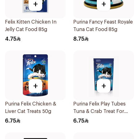
+
+
Felix Kitten Chicken In
Purina Fancy Feast Royale
Jelly Cat Food 85g
Tuna Cat Food 85g
4.75
8.75
+
+
Purina Felix Chicken &
Purina Felix Play Tubes
Liver Cat Treats 50g
Tuna & Crab Treat For
Cats 50g
6.75
6.75