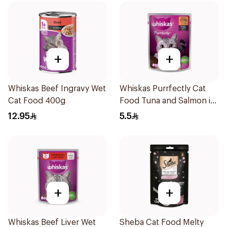
+
+
Whiskas Beef Ingravy Wet
Whiskas Purrfectly Cat
Cat Food 400g
Food Tuna and Salmon in
Jelly 85g
12.95
5.5
+
+
Whiskas Beef Liver Wet
Sheba Cat Food Melty