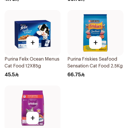
+
+
Purina Felix Ocean Menus
Purina Friskies Seafood
Cat Food 12X85g
Sensation Cat Food 2.5Kg
45.5
66.75
+