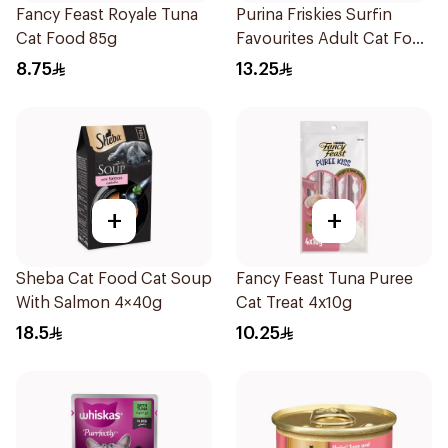
Fancy Feast Royale Tuna
Purina Friskies Surfin
Cat Food 85g
Favourites Adult Cat Food
400g
8.75
13.25
+
+
Sheba Cat Food Cat Soup
Fancy Feast Tuna Puree
With Salmon 4×40g
Cat Treat 4x10g
18.5
10.25