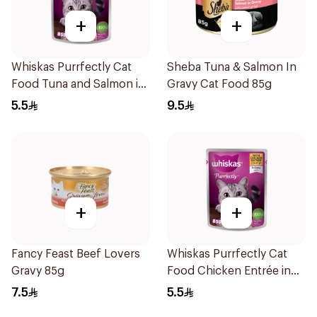
+
+
Whiskas Purrfectly Cat
Sheba Tuna & Salmon In
Food Tuna and Salmon in
Gravy Cat Food 85g
Jelly 24×85g
5.5
9.5
+
+
Fancy Feast Beef Lovers
Whiskas Purrfectly Cat
Gravy 85g
Food Chicken Entrée in
Gravy 85g
7.5
5.5