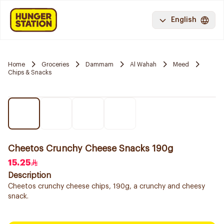
English
Home
Groceries
Dammam
Al Wahah
Meed
Chips & Snacks
Cheetos Crunchy Cheese Snacks 190g
15.25
Description
Cheetos crunchy cheese chips, 190g, a crunchy and cheesy
snack.