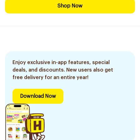
Shop Now
Enjoy exclusive in-app features, special
deals, and discounts. New users also get
free delivery for an entire year!
Download Now