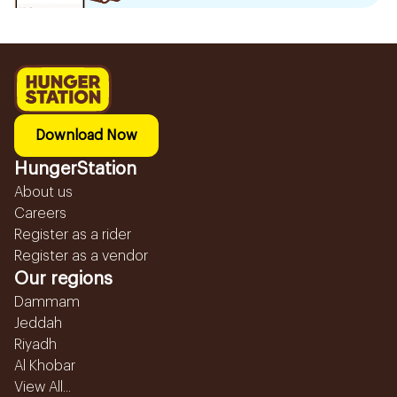
Download Now
HungerStation
About us
Careers
Register as a rider
Register as a vendor
Our regions
Dammam
Jeddah
Riyadh
Al Khobar
View All...