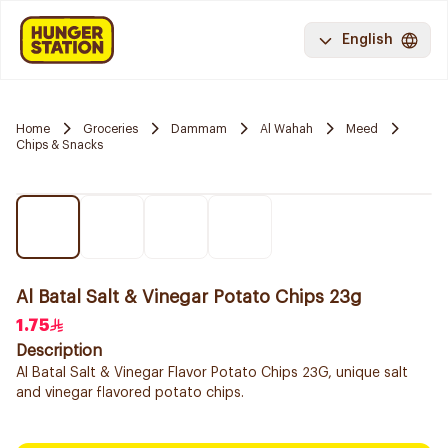
English
Home
Groceries
Dammam
Al Wahah
Meed
Chips & Snacks
Al Batal Salt & Vinegar Potato Chips 23g
1.75
Description
Al Batal Salt & Vinegar Flavor Potato Chips 23G, unique salt
and vinegar flavored potato chips.