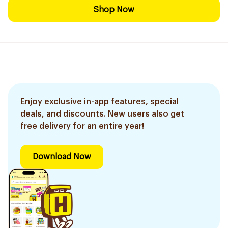
Shop Now
Enjoy exclusive in-app features, special
deals, and discounts. New users also get
free delivery for an entire year!
Download Now