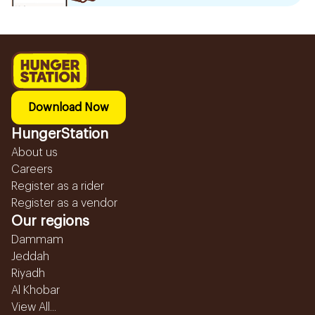
Download Now
HungerStation
About us
Careers
Register as a rider
Register as a vendor
Our regions
Dammam
Jeddah
Riyadh
Al Khobar
View All...