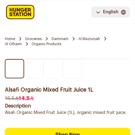
English
Home
Groceries
Dammam
Al Mazruiyah
Al Othaim
Organic Products
Alsafi Organic Mixed Fruit Juice 1L
16.5
14.5
Description
Alsafi Organic Mixed Fruit Juice (1L), organic mixed fruit juice.