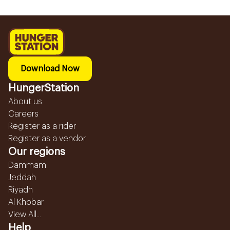
Download Now
HungerStation
About us
Careers
Register as a rider
Register as a vendor
Our regions
Dammam
Jeddah
Riyadh
Al Khobar
View All...
Help