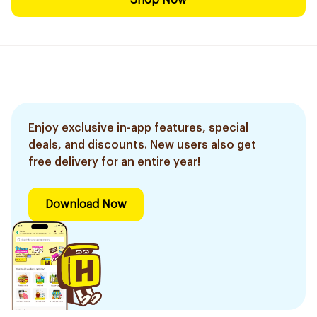
Shop Now
Enjoy exclusive in-app features, special
deals, and discounts. New users also get
free delivery for an entire year!
Download Now