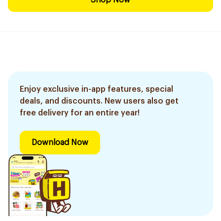
Shop Now
Enjoy exclusive in-app features, special
deals, and discounts. New users also get
free delivery for an entire year!
Download Now