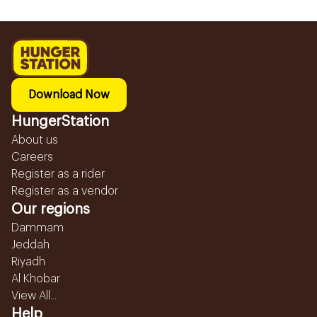
Download Now
HungerStation
About us
Careers
Register as a rider
Register as a vendor
Our regions
Dammam
Jeddah
Riyadh
Al Khobar
View All...
Help