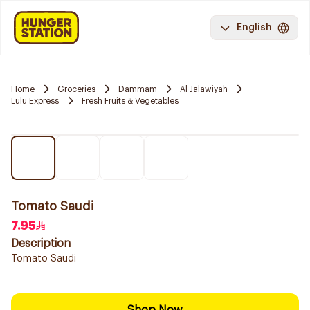
English
Home
Groceries
Dammam
Al Jalawiyah
Lulu Express
Fresh Fruits & Vegetables
Tomato Saudi
7.95
Description
Tomato Saudi