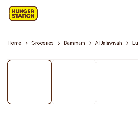
Home
Groceries
Dammam
Al Jalawiyah
Lu