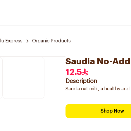
lu Express
Organic Products
Saudia No-Adde
12.5
Description
Saudia oat milk, a healthy and
Shop Now