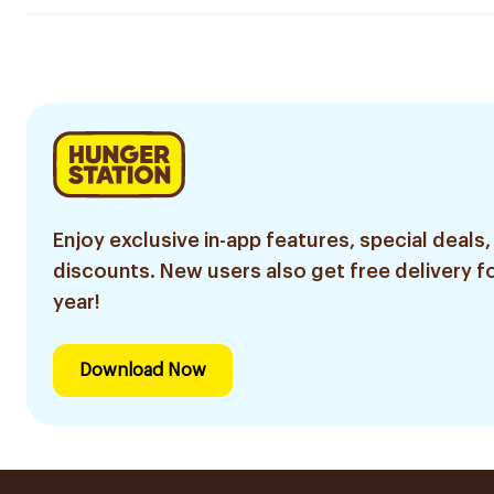
Enjoy exclusive in-app features, special deals,
discounts. New users also get free delivery fo
year!
Download Now