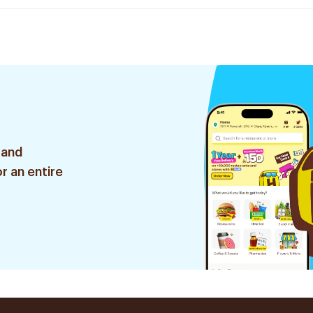
 and
r an entire