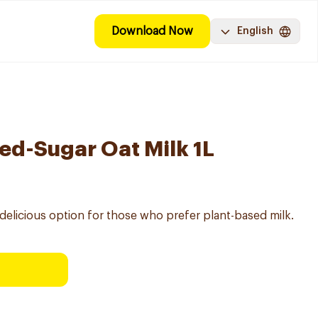
Download Now
English
d-Sugar Oat Milk 1L
 delicious option for those who prefer plant-based milk.