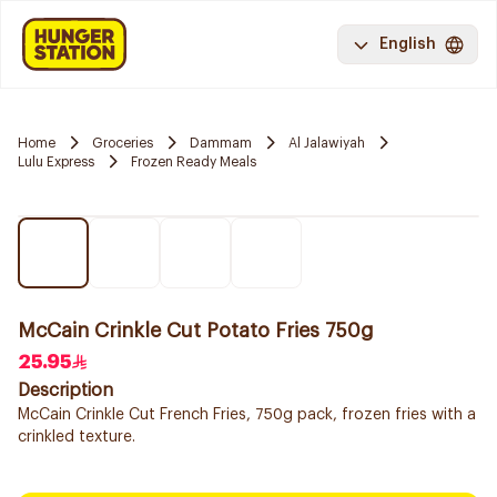
English
Home
Groceries
Dammam
Al Jalawiyah
Lulu Express
Frozen Ready Meals
McCain Crinkle Cut Potato Fries 750g
25.95
Description
McCain Crinkle Cut French Fries, 750g pack, frozen fries with a
crinkled texture.