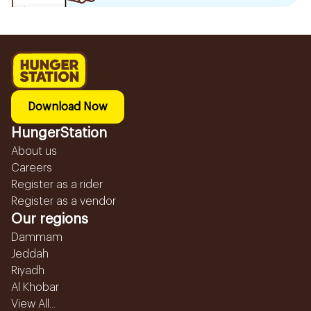
Download Now
HungerStation
About us
Careers
Register as a rider
Register as a vendor
Our regions
Dammam
Jeddah
Riyadh
Al Khobar
View All...