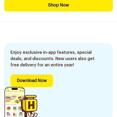
Shop Now
Enjoy exclusive in-app features, special
deals, and discounts. New users also get
free delivery for an entire year!
Download Now