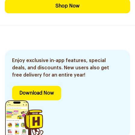
Shop Now
Enjoy exclusive in-app features, special
deals, and discounts. New users also get
free delivery for an entire year!
Download Now