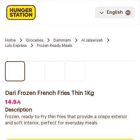
English
Home
Groceries
Dammam
Al Jalawiyah
Lulu Express
Frozen Ready Meals
Dari Frozen French Fries Thin 1Kg
14.5
Description
Frozen, ready-to-fry thin fries that provide a crispy exterior
and soft interior, perfect for everyday meals.