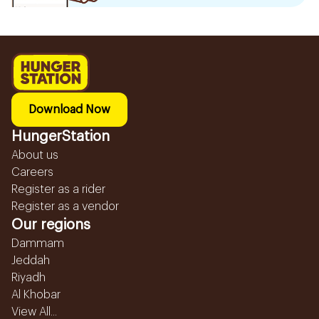
Download Now
HungerStation
About us
Careers
Register as a rider
Register as a vendor
Our regions
Dammam
Jeddah
Riyadh
Al Khobar
View All...