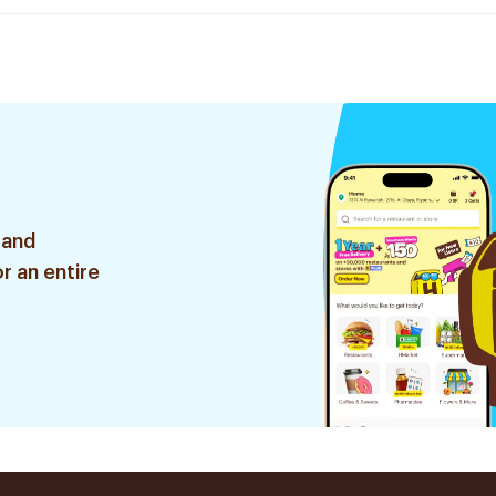
 and
r an entire