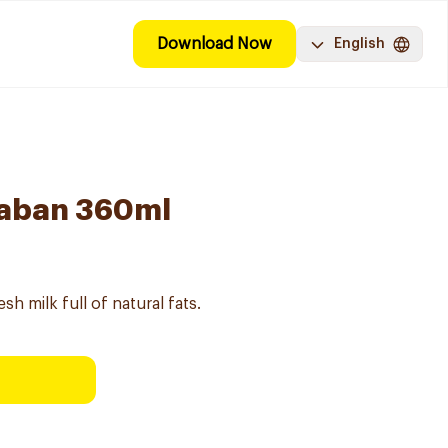
Download Now
English
 Laban 360ml
sh milk full of natural fats.