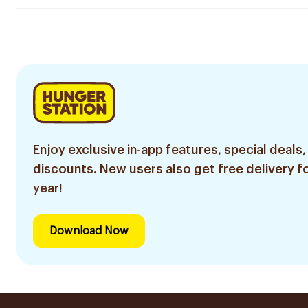
Enjoy exclusive in-app features, special deals,
discounts. New users also get free delivery fo
year!
Download Now