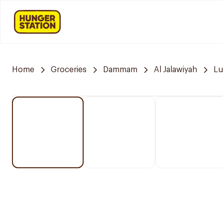
Home
Groceries
Dammam
Al Jalawiyah
Lu