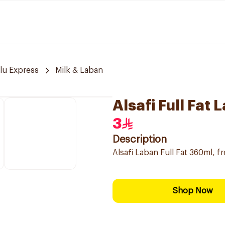
lu Express
Milk & Laban
Alsafi Full Fat
3
Description
Alsafi Laban Full Fat 360ml, fre
Shop Now