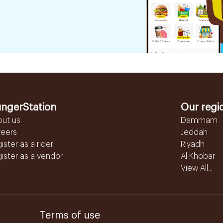
ngerStation
Our regi
out us
Dammam
reers
Jeddah
ister as a rider
Riyadh
ister as a vendor
Al Khobar
View All...
Terms of use