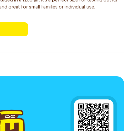
ed in a 125g jar, it's a perfect size for testing out its
and great for small families or individual use.