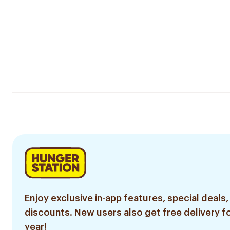
Enjoy exclusive in-app features, special deals,
discounts. New users also get free delivery fo
year!