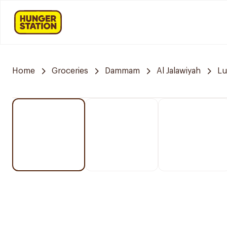
Home
Groceries
Dammam
Al Jalawiyah
Lu