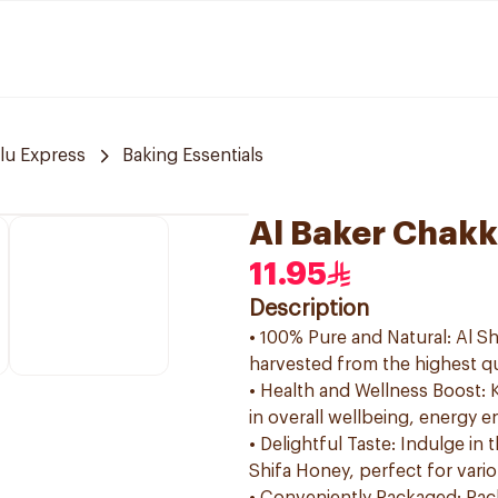
lu Express
Baking Essentials
Al Baker Chakk
11.95
Description
• 100% Pure and Natural: Al Sh
harvested from the highest qu
• Health and Wellness Boost: K
in overall wellbeing, energy
• Delightful Taste: Indulge in
Shifa Honey, perfect for vario