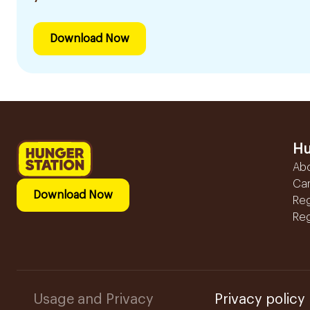
Download Now
Hu
Ab
Ca
Download Now
Reg
Reg
Usage and Privacy
Privacy policy