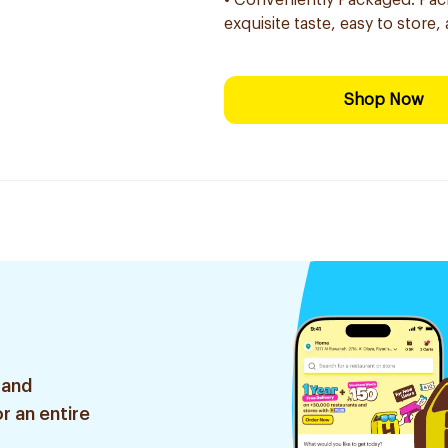
• Conveniently Packaged: Packag
exquisite taste, easy to store, 
Shop Now
 and
r an entire