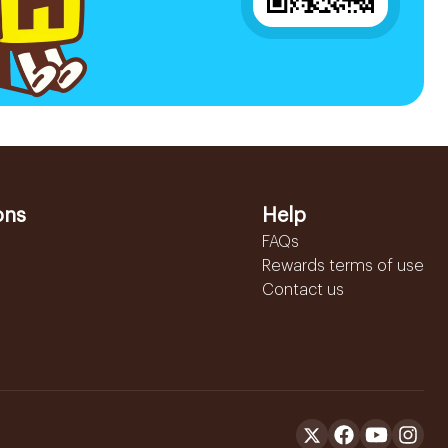
ons
Help
FAQs
Rewards terms of use
Contact us