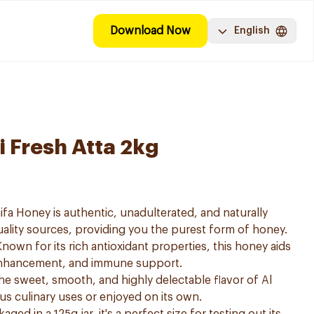
Download Now
English
i Fresh Atta 2kg
ifa Honey is authentic, unadulterated, and naturally
ality sources, providing you the purest form of honey.
nown for its rich antioxidant properties, this honey aids
 enhancement, and immune support.
 the sweet, smooth, and highly delectable flavor of Al
us culinary uses or enjoyed on its own.