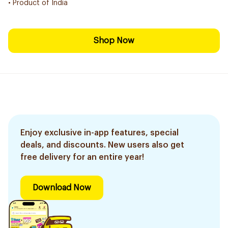
• Product of India
Shop Now
Enjoy exclusive in-app features, special
deals, and discounts. New users also get
free delivery for an entire year!
Download Now