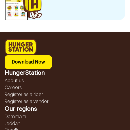
Download Now
HungerStation
About us
Careers
Register as a rider
Register as a vendor
Our regions
Dammam
Jeddah