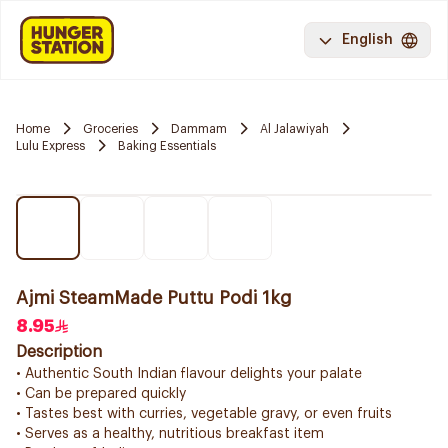
English
Home
Groceries
Dammam
Al Jalawiyah
Lulu Express
Baking Essentials
Ajmi SteamMade Puttu Podi 1kg
8.95
Description
• Authentic South Indian flavour delights your palate
• Can be prepared quickly
• Tastes best with curries, vegetable gravy, or even fruits
• Serves as a healthy, nutritious breakfast item