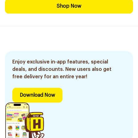
Shop Now
Enjoy exclusive in-app features, special
deals, and discounts. New users also get
free delivery for an entire year!
Download Now